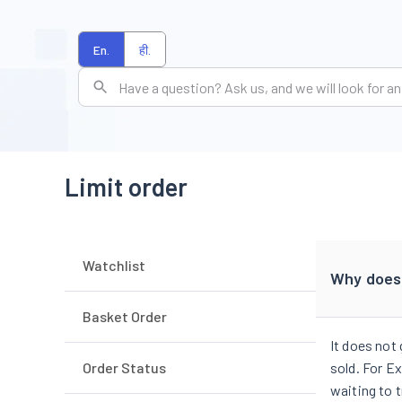
En.
ही.
Limit order
Watchlist
Why doesn
Basket Order
It does not
Order Status
sold. For Ex
waiting to t