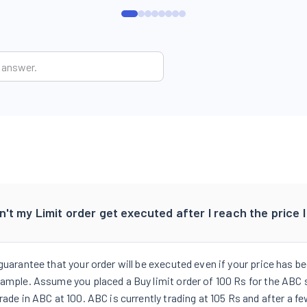
't my Limit order get executed after I reach the price 
 guarantee that your order will be executed even if your price has 
ample. Assume you placed a Buy limit order of 100 Rs for the ABC sc
rade in ABC at 100. ABC is currently trading at 105 Rs and after a f