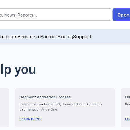
opulated by default on accessing the input field. On entering data int
Open
roducts
Become a Partner
Pricing
Support
lp you
Segment Activation Process
Fu
Learn how to activate F&O, Commodity and Currency
Kno
segments on Angel One
LEARN MORE
LE