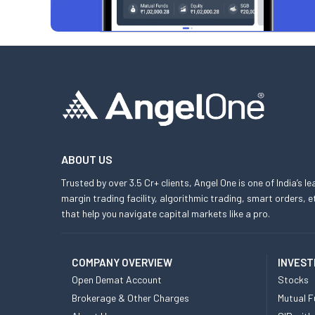
ABOUT US
Trusted by over 3.5 Cr+ clients, Angel One is one of India’s l
margin trading facility, algorithmic trading, smart orders
that help you navigate capital markets like a pro.
COMPANY OVERVIEW
INVEST
Open Demat Account
Stocks
Brokerage & Other Charges
Mutual F