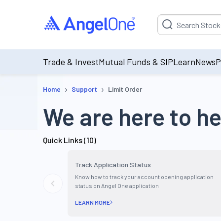
Suggestion will be p
Trade & Invest
Mutual Funds & SIP
Learn
News
P
›
›
Home
Support
Limit Order
We are here to he
Quick Links (
10
)
Track Application Status
Know how to track your account opening application
status on Angel One application
LEARN MORE