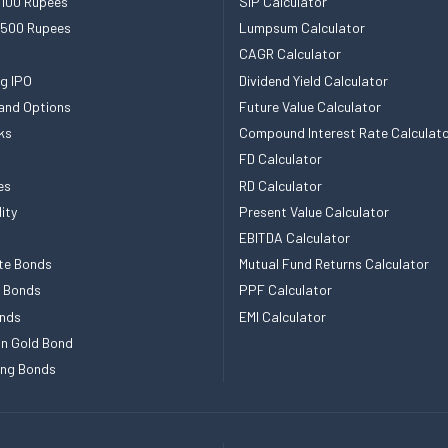
 100 Rupees
SIP Calculator
 500 Rupees
Lumpsum Calculator
CAGR Calculator
g IPO
Dividend Yield Calculator
and Options
Future Value Calculator
ks
Compound Interest Rate Calculat
FD Calculator
es
RD Calculator
ity
Present Value Calculator
EBITDA Calculator
te Bonds
Mutual Fund Returns Calculator
e Bonds
PPF Calculator
nds
EMI Calculator
n Gold Bond
ing Bonds