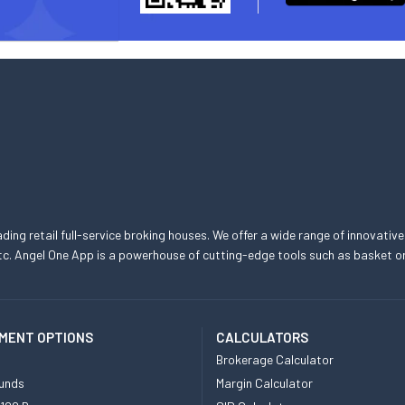
eading retail full-service broking houses. We offer a wide range of innovative
, etc. Angel One App is a powerhouse of cutting-edge tools such as basket
MENT OPTIONS
CALCULATORS
Brokerage Calculator
unds
Margin Calculator