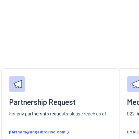
Partnership Request
Med
For any partnership requests please reach us at
022-4
partners@angelbroking.com
EMAIL