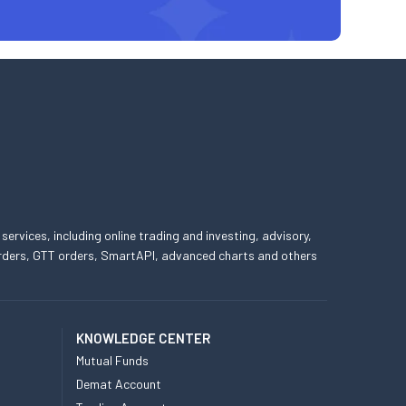
 services, including online trading and investing, advisory,
 orders, GTT orders, SmartAPI, advanced charts and others
KNOWLEDGE CENTER
Mutual Funds
Demat Account