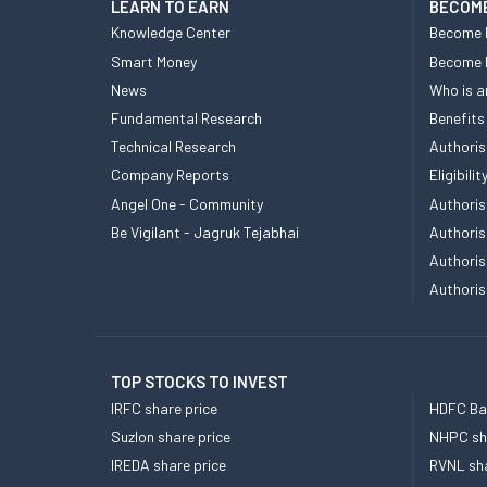
LEARN TO EARN
BECOME
Knowledge Center
Become 
Smart Money
Become
News
Who is a
Fundamental Research
Benefits
Technical Research
Authoris
Company Reports
Eligibil
Angel One - Community
Authoris
Be Vigilant - Jagruk Tejabhai
Authoris
Authoris
Authoris
TOP STOCKS TO INVEST
IRFC share price
HDFC Ban
Suzlon share price
NHPC sha
IREDA share price
RVNL sha