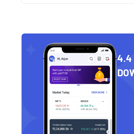
4.4
DO