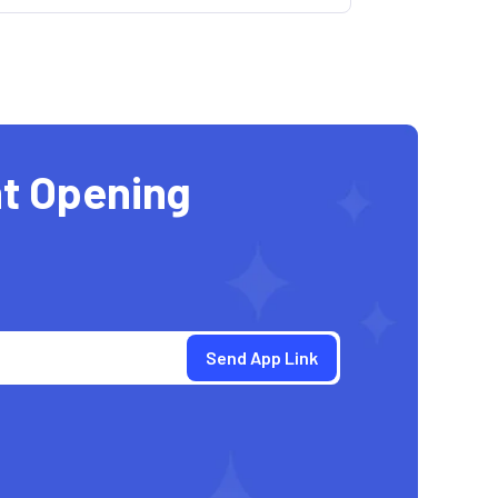
t Opening