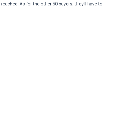
s reached. As for the other 50 buyers, they'll have to