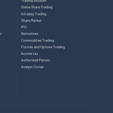
Trading Account
Online Share Trading
Intraday Trading
Share Market
IPO
or
Derivatives
Commodities Trading
Futures and Options Trading
Income tax
Authorised Person
Analyst Corner