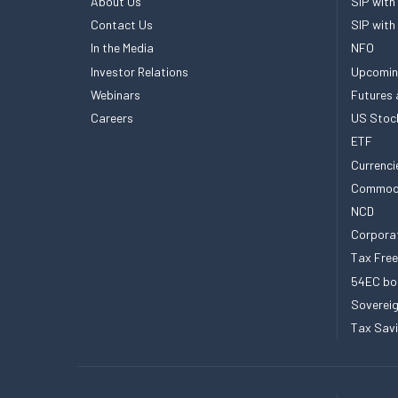
About Us
SIP with
Contact Us
SIP with
In the Media
NFO
Investor Relations
Upcomin
Webinars
Futures 
Careers
US Stoc
ETF
Currenci
Commod
NCD
Corpora
Tax Fre
54EC bo
Sovereig
Tax Sav