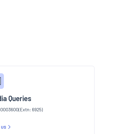
ia Queries
0003600(Extn: 6925)
 US