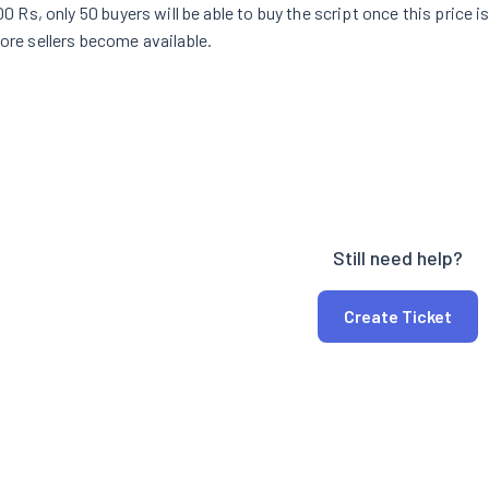
100 Rs, only 50 buyers will be able to buy the script once this price i
more sellers become available.
Still need help?
Create Ticket