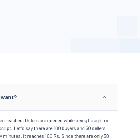
I want?
been reached. Orders are queued while being bought or
ript. Let's say there are 100 buyers and 50 sellers
ew minutes, it reaches 100 Rs. Since there are only 50