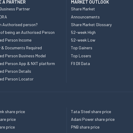
 A PARTNER
MARKET OUTLOOK
Business Partner
Share Market
 DRA
Announcements
n Authorised person?
Share Market Glossary
 of being an Authorised Person
52-week High
ed Person Income
52-week Low
ity & Documents Required
Top Gainers
ed Person Business Model
Top Losers
ed Person App & NXT platform
FII DII Data
ed Person Details
ed Person Locator
k share price
Tata Steel share price
re price
Adani Power share price
re price
PNB share price