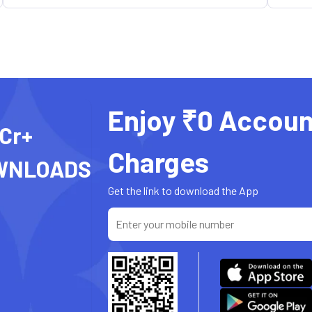
Enjoy ₹0 Accoun
 Cr+
Charges
WNLOADS
Get the link to download the App