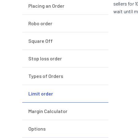
sellers for 
Placing an Order
wait until 
Robo order
Square Off
Stop loss order
Types of Orders
Limit order
Margin Calculator
Options