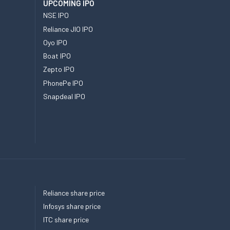
UPCOMING IPO
NSE IPO
Reliance JIO IPO
Oyo IPO
Boat IPO
Zepto IPO
PhonePe IPO
Snapdeal IPO
Reliance share price
Infosys share price
ITC share price