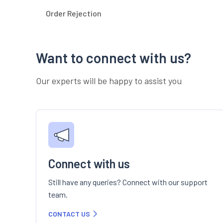
Order Rejection
Want to connect with us?
Our experts will be happy to assist you
Connect with us
Still have any queries? Connect with our support
team.
CONTACT US