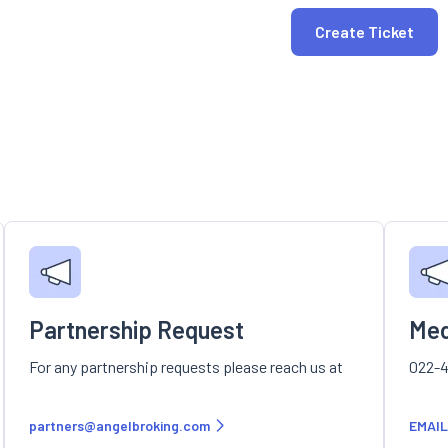
Create Ticket
Partnership Request
Med
For any partnership requests please reach us at
022-4
partners@angelbroking.com
EMAIL