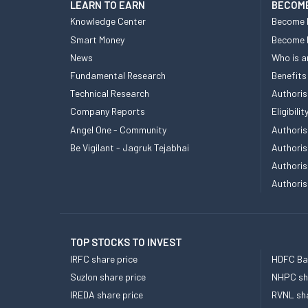
LEARN TO EARN
BECOME
Knowledge Center
Become 
Smart Money
Become
News
Who is a
Fundamental Research
Benefits
Technical Research
Authoris
Company Reports
Eligibil
Angel One - Community
Authoris
Be Vigilant - Jagruk Tejabhai
Authoris
Authoris
Authoris
TOP STOCKS TO INVEST
IRFC share price
HDFC Ban
Suzlon share price
NHPC sha
IREDA share price
RVNL sha