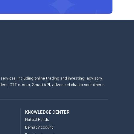
 services, including online trading and investing, advisory,
 orders, GTT orders, SmartAPI, advanced charts and others
KNOWLEDGE CENTER
Mutual Funds
Demat Account