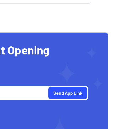
t Opening