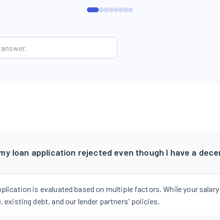
y loan application rejected even though I have a dece
pplication is evaluated based on multiple factors. While your salary
, existing debt, and our lender partners' policies.