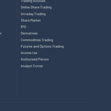
Trading Account
Online Share Trading
Intraday Trading
Share Market
IPO
or
Derivatives
Commodities Trading
Futures and Options Trading
Income tax
Authorised Person
Analyst Corner