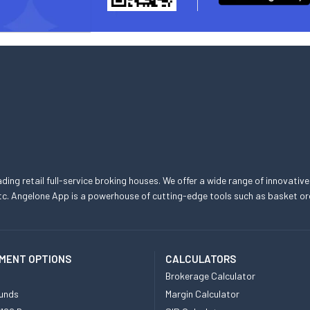
eading retail full-service broking houses. We offer a wide range of innovative
, etc. Angelone App is a powerhouse of cutting-edge tools such as basket
MENT OPTIONS
CALCULATORS
Brokerage Calculator
unds
Margin Calculator