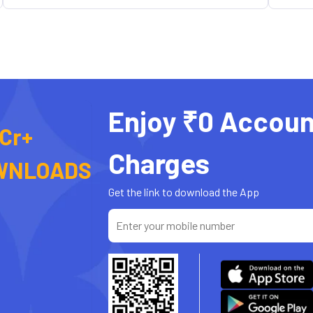
Enjoy ₹0 Accoun
 Cr+
Charges
WNLOADS
Get the link to download the App