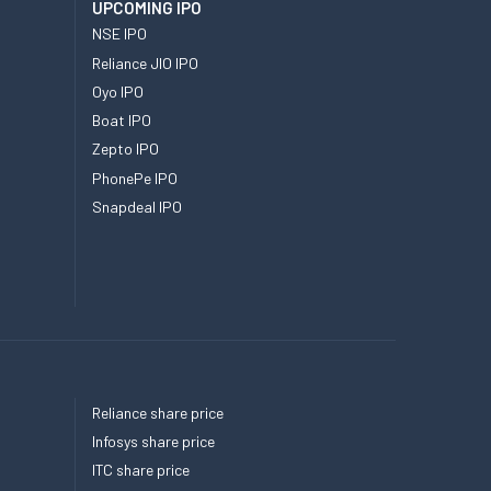
UPCOMING IPO
NSE IPO
Reliance JIO IPO
Oyo IPO
Boat IPO
Zepto IPO
PhonePe IPO
Snapdeal IPO
Reliance share price
Infosys share price
ITC share price