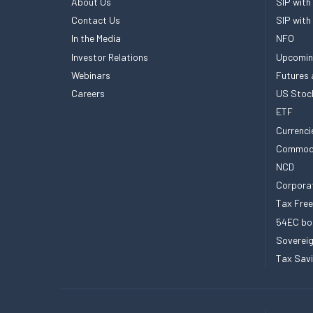
About Us
SIP with
Contact Us
SIP with
In the Media
NFO
Investor Relations
Upcomin
Webinars
Futures 
Careers
US Stoc
ETF
Currenci
Commod
NCD
Corpora
Tax Fre
54EC bo
Sovereig
Tax Sav