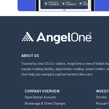
ABOUT US
Trusted by over 3.5 Cr+ clients, Angel One is one of India’s l
margin trading facility, algorithmic trading, smart orders
that help you navigate capital markets like a pro.
COMPANY OVERVIEW
INVEST
Open Demat Account
Stocks
Brokerage & Other Charges
Mutual F