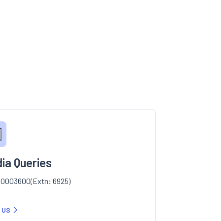
ia Queries
0003600(Extn: 6925)
 US