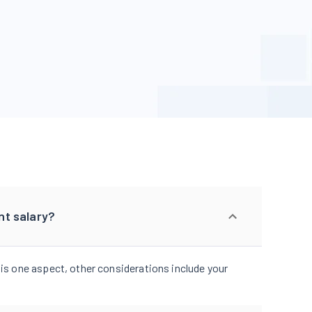
nt salary?
 is one aspect, other considerations include your