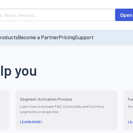
Open
roducts
Become a Partner
Pricing
Support
lp you
Segment Activation Process
Fu
Learn how to activate F&O, Commodity and Currency
Kno
segments on Angel One
LEARN MORE
LE