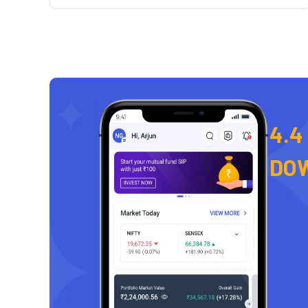
4.4
DO