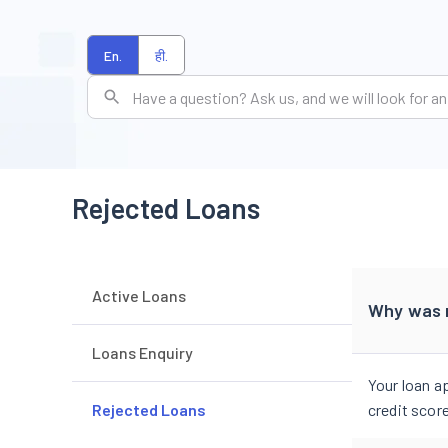
En.
ही.
Rejected Loans
Active Loans
Why was m
Loans Enquiry
Your loan a
Rejected Loans
credit score