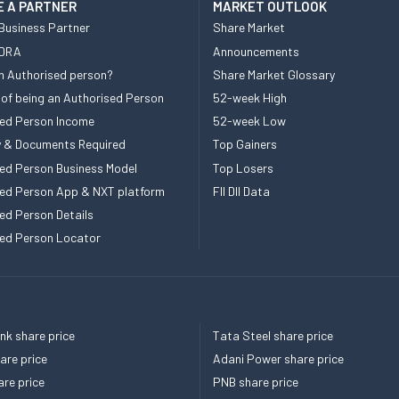
 A PARTNER
MARKET OUTLOOK
Business Partner
Share Market
 DRA
Announcements
n Authorised person?
Share Market Glossary
 of being an Authorised Person
52-week High
ed Person Income
52-week Low
ity & Documents Required
Top Gainers
ed Person Business Model
Top Losers
ed Person App & NXT platform
FII DII Data
ed Person Details
ed Person Locator
k share price
Tata Steel share price
re price
Adani Power share price
re price
PNB share price