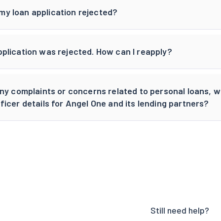
y loan application rejected?
pplication was rejected. How can I reapply?
 any complaints or concerns related to personal loans, 
ficer details for Angel One and its lending partners?
Still need help?