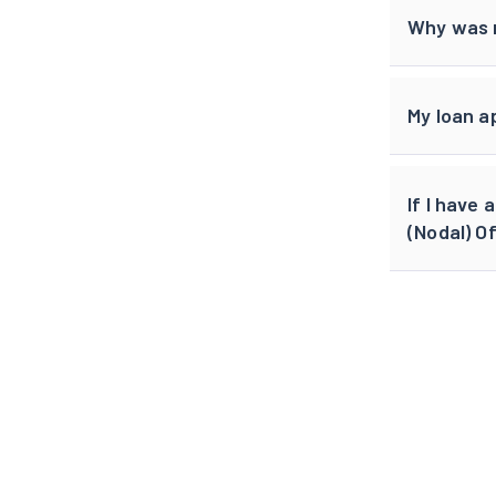
Why was m
My loan a
If I have
(Nodal) Of