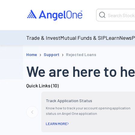
Trade & Invest
Mutual Funds & SIP
Learn
News
P
›
›
Home
Support
Rejected Loans
We are here to he
Quick Links (
10
)
Track Application Status
Know how to track your account opening application
status on Angel One application
LEARN MORE