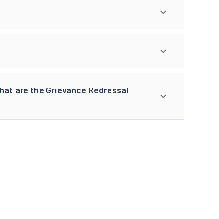
what are the Grievance Redressal