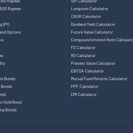
 100 Rupees
SIP Calculator
 500 Rupees
Lumpsum Calculator
CAGR Calculator
g IPO
Dividend Yield Calculator
and Options
Future Value Calculator
ks
Compound Interest Rate Calculat
FD Calculator
es
RD Calculator
ity
Present Value Calculator
EBITDA Calculator
te Bonds
Mutual Fund Returns Calculator
e Bonds
PPF Calculator
nds
EMI Calculator
n Gold Bond
ing Bonds