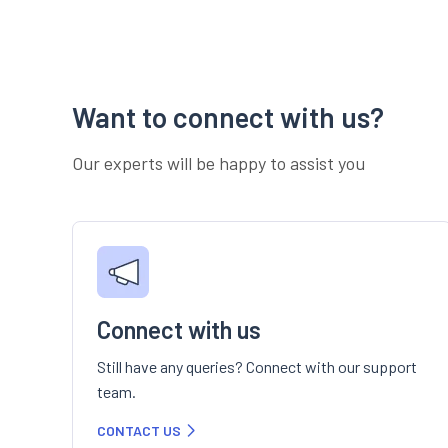
Want to connect with us?
Our experts will be happy to assist you
Connect with us
Still have any queries? Connect with our support
team.
CONTACT US