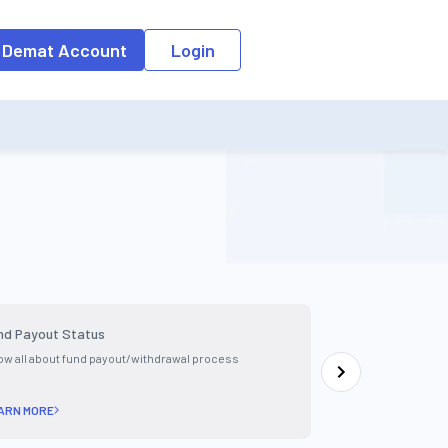
 Demat Account
Login
nd Payout Status
Check Order Sta
w all about fund payout/withdrawal process
Learn how to check
app
ARN MORE
LEARN MORE