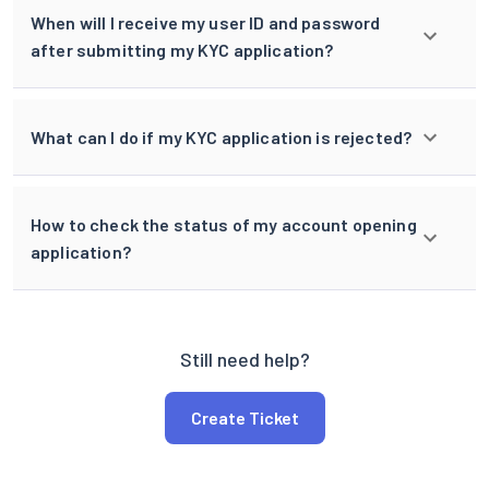
When will I receive my user ID and password
after submitting my KYC application?
What can I do if my KYC application is rejected?
How to check the status of my account opening
application?
Still need help?
Create Ticket