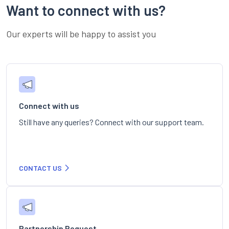
Want to connect with us?
Our experts will be happy to assist you
Connect with us
Still have any queries? Connect with our support team.
CONTACT US
Partnership Request