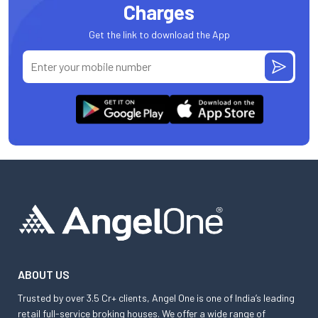
Charges
Get the link to download the App
ABOUT US
Trusted by over 3.5 Cr+ clients, Angel One is one of India’s leading
retail full-service broking houses. We offer a wide range of