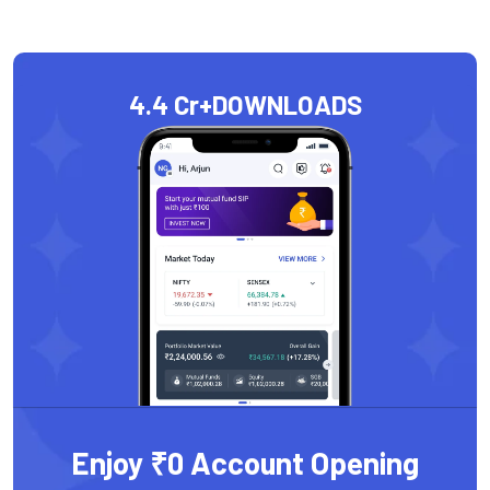
4.4 Cr+
DOWNLOADS
Enjoy ₹0 Account Opening