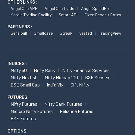
OTHER LINKS :
Angel One APP
Angel One Trade
Angel SpeedPro
Margin Trading Facility
Smart API
Fixed Deposit Rates
PARTNERS :
Sensibull
Smallcase
Streak
Vested
TradingView
INDICES :
Nifty 50
Nifty Bank
Nifty Financial Services
Nifty Next 50
Nifty Midcap 100
BSE Sensex
BSE Small Cap
India Vix
Gift Nifty
FUTURES :
Nifty Futures
Nifty Bank Futures
Midcap Nifty Futures
Reliance Futures
BSE Futures
OPTIONS :