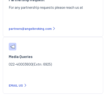
For any partnership requests please reach us at
partners@angelbroking.com
Media Queries
022-40003600(Extn: 6925)
EMAIL US