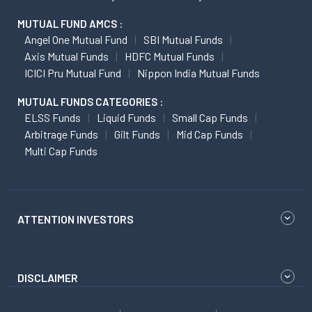
MUTUAL FUND AMCS :
Angel One Mutual Fund
SBI Mutual Funds
Axis Mutual Funds
HDFC Mutual Funds
ICICI Pru Mutual Fund
Nippon India Mutual Funds
MUTUAL FUNDS CATEGORIES :
ELSS Funds
Liquid Funds
Small Cap Funds
Arbitrage Funds
Gilt Funds
Mid Cap Funds
Multi Cap Funds
ATTENTION INVESTORS
DISCLAIMER