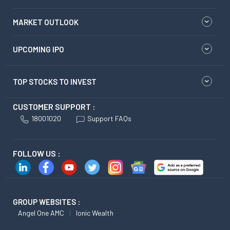
MARKET OUTLOOK
UPCOMING IPO
TOP STOCKS TO INVEST
CUSTOMER SUPPORT :
18001020
Support FAQs
FOLLOW US :
GROUP WEBSITES :
Angel One AMC
Ionic Wealth