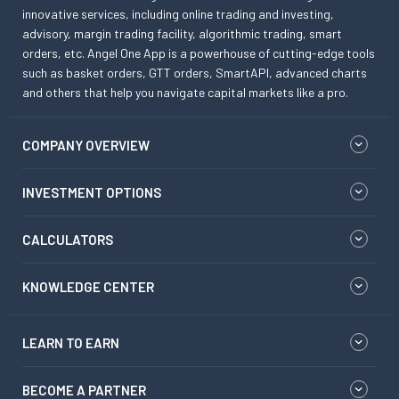
innovative services, including online trading and investing,
advisory, margin trading facility, algorithmic trading, smart
orders, etc. Angel One App is a powerhouse of cutting-edge tools
such as basket orders, GTT orders, SmartAPI, advanced charts
and others that help you navigate capital markets like a pro.
COMPANY OVERVIEW
INVESTMENT OPTIONS
CALCULATORS
KNOWLEDGE CENTER
LEARN TO EARN
BECOME A PARTNER