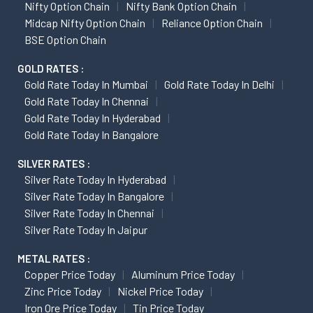
Nifty Option Chain
Nifty Bank Option Chain
Midcap Nifty Option Chain
Reliance Option Chain
BSE Option Chain
GOLD RATES :
Gold Rate Today In Mumbai
Gold Rate Today In Delhi
Gold Rate Today In Chennai
Gold Rate Today In Hyderabad
Gold Rate Today In Bangalore
SILVER RATES :
Silver Rate Today In Hyderabad
Silver Rate Today In Bangalore
Silver Rate Today In Chennai
Silver Rate Today In Jaipur
METAL RATES :
Copper Price Today
Aluminum Price Today
Zinc Price Today
Nickel Price Today
Iron Ore Price Today
Tin Price Today