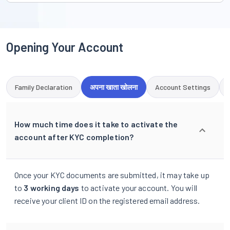
Opening Your Account
Family Declaration
अपना खाता खोलना
Account Settings
How much time does it take to activate the
account after KYC completion?
Once your KYC documents are submitted, it may take up
to
3 working days
to activate your account. You will
receive your client ID on the registered email address.