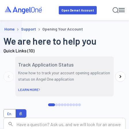
Open Demat Account
›
›
Home
Support
Opening Your Account
We are here to help you
Quick Links (
10
)
Track Application Status
Seg
Know how to track your account opening application
Lear
status on Angel One application
Curre
LEARN MORE
LEAR
En.
ही.