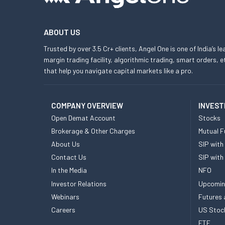
ABOUT US
Trusted by over 3.5 Cr+ clients, Angel One is one of India’s l
margin trading facility, algorithmic trading, smart orders
that help you navigate capital markets like a pro.
COMPANY OVERVIEW
INVEST
Open Demat Account
Stocks
Brokerage & Other Charges
Mutual F
About Us
SIP with
Contact Us
SIP with
In the Media
NFO
Investor Relations
Upcomin
Webinars
Futures 
Careers
US Stoc
ETF