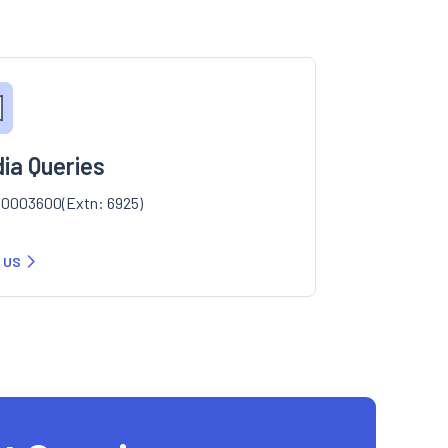
ia Queries
0003600(Extn: 6925)
 US