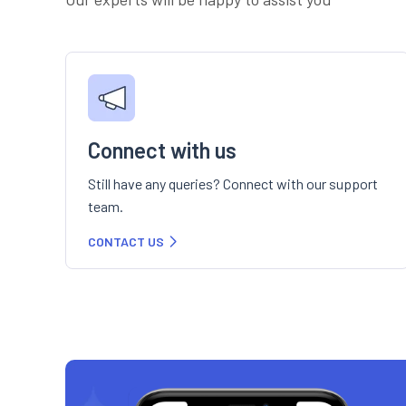
Connect with us
Still have any queries? Connect with our support
team.
CONTACT US