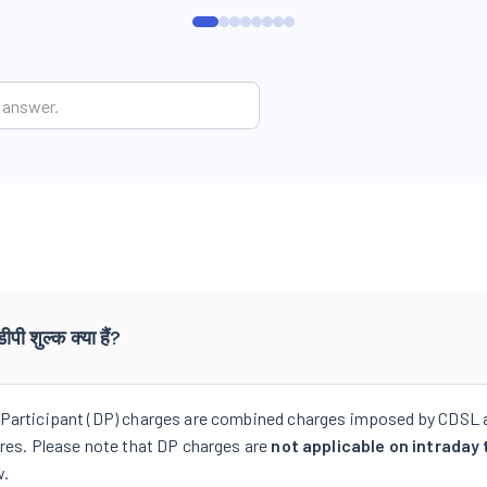
डीपी शुल्क क्या हैं?
Participant (DP) charges are combined charges imposed by CDSL 
ares. Please note that DP charges are
not applicable on intraday 
w.