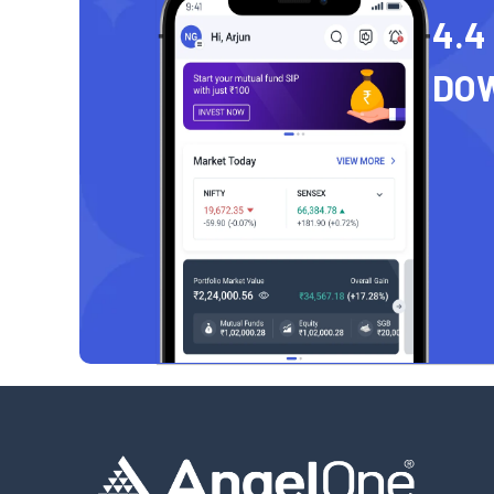
4.4
DO