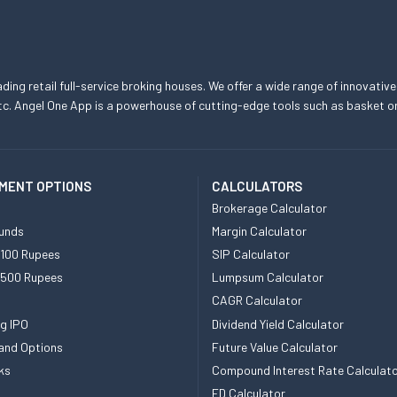
eading retail full-service broking houses. We offer a wide range of innovative
, etc. Angel One App is a powerhouse of cutting-edge tools such as basket
MENT OPTIONS
CALCULATORS
Brokerage Calculator
unds
Margin Calculator
 100 Rupees
SIP Calculator
 500 Rupees
Lumpsum Calculator
CAGR Calculator
g IPO
Dividend Yield Calculator
and Options
Future Value Calculator
ks
Compound Interest Rate Calculat
FD Calculator