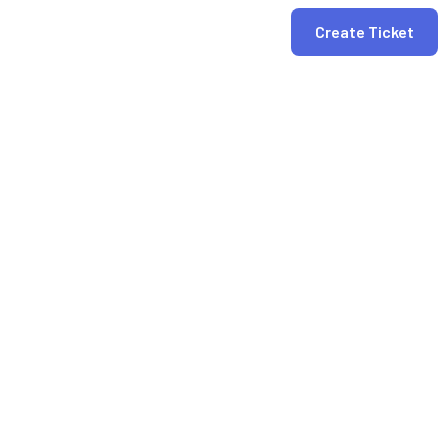
Create Ticket