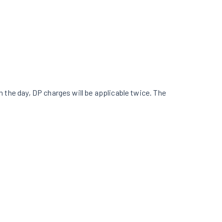
in the day, DP charges will be applicable twice. The