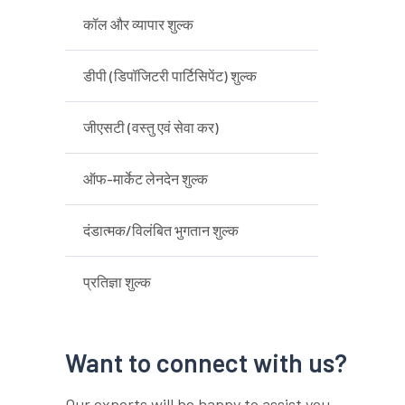
कॉल और व्यापार शुल्क
डीपी (डिपॉजिटरी पार्टिसिपेंट) शुल्क
जीएसटी (वस्तु एवं सेवा कर)
ऑफ-मार्केट लेनदेन शुल्क
दंडात्मक/विलंबित भुगतान शुल्क
प्रतिज्ञा शुल्क
Want to connect with us?
Our experts will be happy to assist you