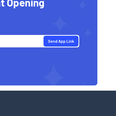
t Opening