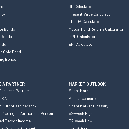
es
RD Calculator
ity
Present Value Calculator
EBITDA Calculator
te Bonds
Mutual Fund Returns Calculator
e Bonds
PPF Calculator
nds
EMI Calculator
n Gold Bond
ing Bonds
 A PARTNER
MARKET OUTLOOK
Business Partner
Share Market
 DRA
Announcements
n Authorised person?
Share Market Glossary
 of being an Authorised Person
52-week High
ed Person Income
52-week Low
ity & Documents Required
Top Gainers