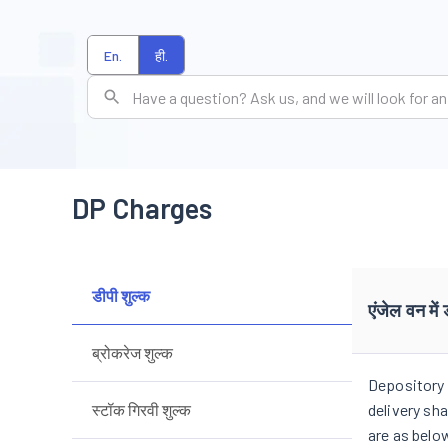
En.
ही.
DP Charges
डीपी शुल्क
एंजेल वन में 
ब्रोकरेज शुल्क
Depository 
स्टॉक गिरवी शुल्क
delivery sh
are as belo