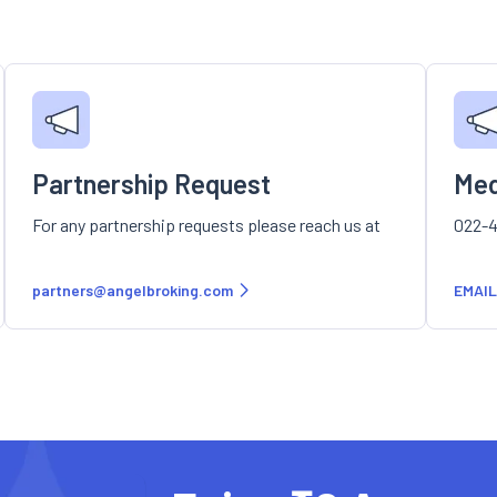
Partnership Request
Med
For any partnership requests please reach us at
022-4
partners@angelbroking.com
EMAIL