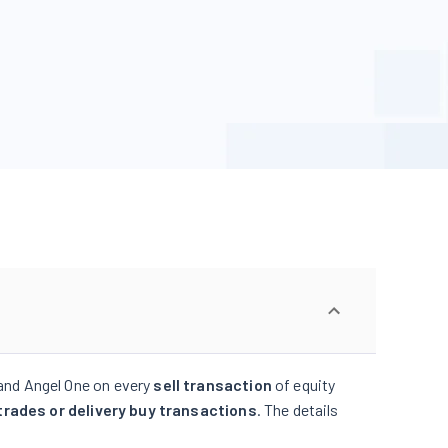
and Angel One on every
sell transaction
of equity
trades or delivery buy transactions
. The details