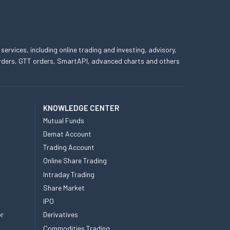
 services, including online trading and investing, advisory,
 orders, GTT orders, SmartAPI, advanced charts and others
KNOWLEDGE CENTER
Mutual Funds
Demat Account
Trading Account
Online Share Trading
Intraday Trading
Share Market
IPO
or
Derivatives
Commodities Trading