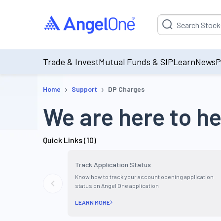
Suggestion will be p
Trade & Invest
Mutual Funds & SIP
Learn
News
P
›
›
Home
Support
DP Charges
We are here to he
Quick Links (
10
)
Track Application Status
Know how to track your account opening application
status on Angel One application
LEARN MORE