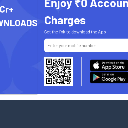
Enjoy ₹0 Accoun
 Cr+
Charges
WNLOADS
Get the link to download the App