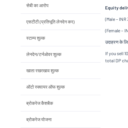
सेबी का आरोप
Equity deli
(Male – INR 
एसटीटी (प्रतिभूति लेनदेन कर)
(Female – I
स्टाम्प शुल्क
उदाहरण के लि
If you sell 
लेनदेन/टर्नओवर शुल्क
total DP cha
खाता रखरखाव शुल्क
ऑटो स्क्वायर ऑफ शुल्क
ब्रोकरेज कैशबैक
ब्रोकरेज योजना