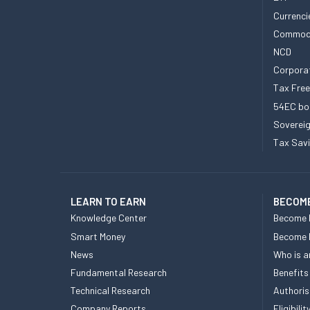
Currenci
Commod
NCD
Corpora
Tax Fre
54EC bo
Sovereig
Tax Sav
LEARN TO EARN
BECOME
Knowledge Center
Become 
Smart Money
Become
News
Who is a
Fundamental Research
Benefits
Technical Research
Authoris
Company Reports
Eligibil