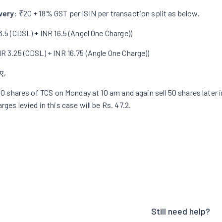
very
:
₹20 + 18% GST per ISIN per transaction
split as below.
3.5 (CDSL) + INR 16.5 (Angel One Charge))
NR 3.25 (CDSL) + INR 16.75 (Angle One Charge))
ए,
100 shares of TCS on Monday at 10 am and again sell 50 shares later 
rges levied in this case will be Rs. 47.2.
Still need help?