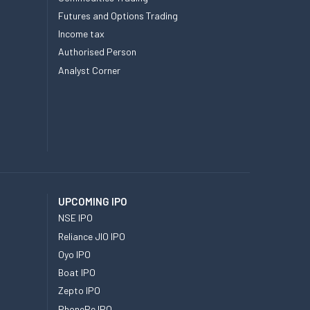
Futures and Options Trading
Income tax
Authorised Person
Analyst Corner
UPCOMING IPO
NSE IPO
Reliance JIO IPO
Oyo IPO
Boat IPO
Zepto IPO
PhonePe IPO