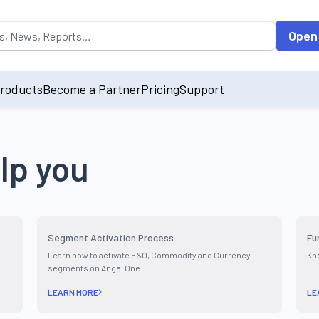
opulated by default on accessing the input field. On entering data int
Open
roducts
Become a Partner
Pricing
Support
lp you
Segment Activation Process
Fu
Learn how to activate F&O, Commodity and Currency
Kno
segments on Angel One
LEARN MORE
LE