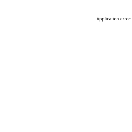
Application error: