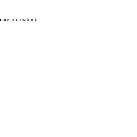
 more information).