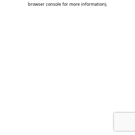
browser console for more information).