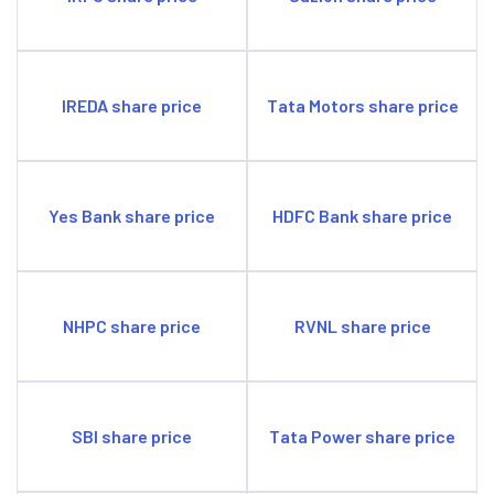
IREDA share price
Tata Motors share price
Yes Bank share price
HDFC Bank share price
NHPC share price
RVNL share price
SBI share price
Tata Power share price