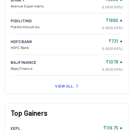
Avenue Supermarts
0.00 (0.00%)
₹1660
PIDILITIND
Pidilite Industries
0.00 (0.00%)
₹731
HDFCBANK
HDFC Bank
0.00 (0.00%)
₹1078
BAJFINANCE
Bajaj Finance
0.00 (0.00%)
VIEW ALL
Top Gainers
₹119.75
EEPL