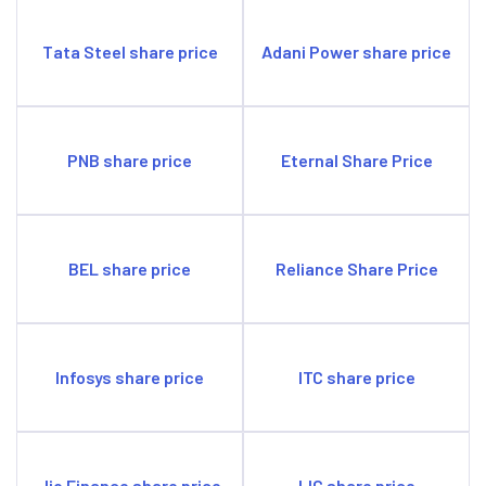
Tata Steel share price
Adani Power share price
PNB share price
Eternal Share Price
BEL share price
Reliance Share Price
Infosys share price
ITC share price
Jio Finance share price
LIC share price