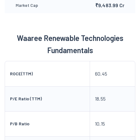
₹9,483.99 Cr
Market Cap
Waaree Renewable Technologies
Fundamentals
60.45
ROCE(TTM)
18.55
P/E Ratio (TTM)
10.15
P/B Ratio