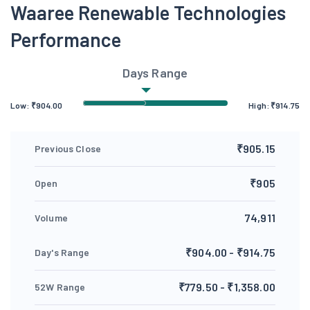
Waaree Renewable Technologies
Performance
Days Range
Low:
₹
904.00
High:
₹
914.75
₹905.15
Previous Close
₹905
Open
74,911
Volume
₹904.00 - ₹914.75
Day's Range
₹779.50 - ₹1,358.00
52W Range