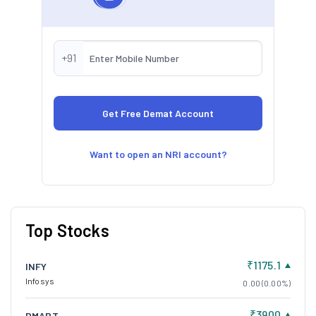
+91
Want to open an NRI account?
Top Stocks
₹1175.1
INFY
Infosys
0.00 (0.00%)
₹3900
DMART