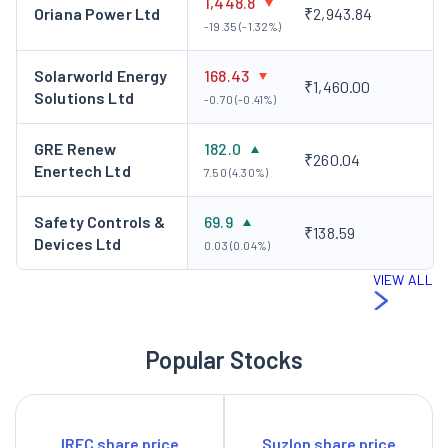
1,448.8
Oriana Power Ltd
₹2,943.84
-19.35 (-1.32%)
Solarworld Energy
168.43
₹1,460.00
Solutions Ltd
-0.70 (-0.41%)
GRE Renew
182.0
₹260.04
Enertech Ltd
7.50 (4.30%)
Safety Controls &
69.9
₹138.59
Devices Ltd
0.03 (0.04%)
VIEW ALL
Popular Stocks
IRFC share price
Suzlon share price