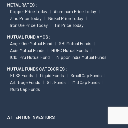
METAL RATES :
Copper Price Today
Aluminum Price Today
Zinc Price Today
Nickel Price Today
Iron Ore Price Today
Tin Price Today
MUTUAL FUND AMCS :
Angel One Mutual Fund
SBI Mutual Funds
Axis Mutual Funds
HDFC Mutual Funds
ICICI Pru Mutual Fund
Nippon India Mutual Funds
MUTUAL FUNDS CATEGORIES :
ELSS Funds
Liquid Funds
Small Cap Funds
Arbitrage Funds
Gilt Funds
Mid Cap Funds
Multi Cap Funds
ATTENTION INVESTORS