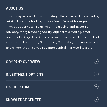
ABOUT US
Trusted by over 3.5 Cr+ clients, Angel One is one of India’s leading
retail full-service broking houses. We offer a wide range of
innovative services, including online trading and investing,
advisory, margin trading facility, algorithmic trading, smart
orders, etc. Angel One App is a powerhouse of cutting-edge tools
such as basket orders, GTT orders, SmartAPI, advanced charts
and others that help you navigate capital markets like a pro.
COMPANY OVERVIEW
INVESTMENT OPTIONS
CALCULATORS
KNOWLEDGE CENTER