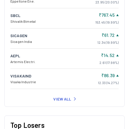
Eppeltone Ene.
23.95 (20.00%)
₹767.45
SBCL
Shivalik Bimetal
153.45 (19.99%)
₹61.72
SICAGEN
Sicagen India
12.34 (19.99%)
₹14.52
AEPL
Artemis Electri.
2.61 (17.98%)
₹86.39
VISAKAIND
Visaka Industrie
12.33 (14.27%)
VIEW ALL
Top Losers