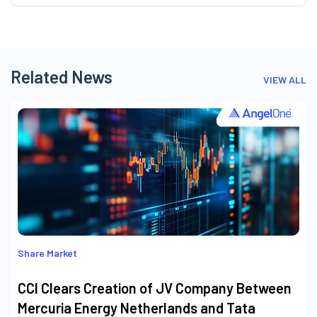
Related News
VIEW ALL
Share Market
CCI Clears Creation of JV Company Between
Mercuria Energy Netherlands and Tata