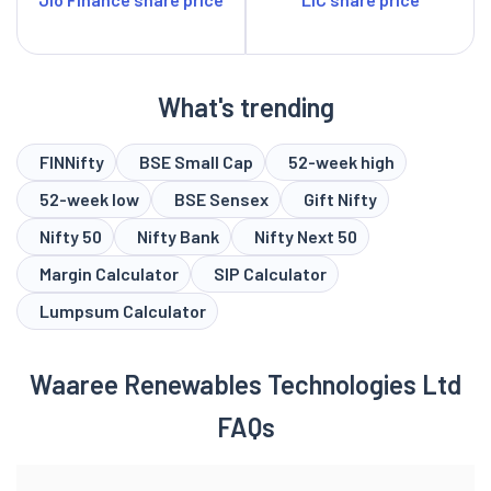
What's trending
FINNifty
BSE Small Cap
52-week high
52-week low
BSE Sensex
Gift Nifty
Nifty 50
Nifty Bank
Nifty Next 50
Margin Calculator
SIP Calculator
Lumpsum Calculator
Waaree Renewables Technologies Ltd
FAQs