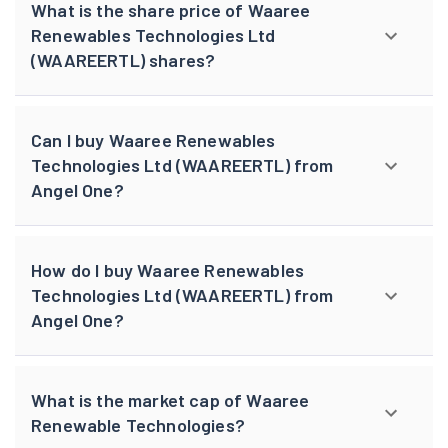
What is the share price of Waaree
Renewables Technologies Ltd
(WAAREERTL) shares?
Can I buy Waaree Renewables
Technologies Ltd (WAAREERTL) from
Angel One?
How do I buy Waaree Renewables
Technologies Ltd (WAAREERTL) from
Angel One?
What is the market cap of Waaree
Renewable Technologies?