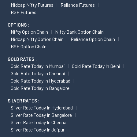
Midcap Nifty Futures
Reliance Futures
BSE Futures
OPTIONS :
Nifty Option Chain
Nifty Bank Option Chain
Midcap Nifty Option Chain
Reliance Option Chain
BSE Option Chain
GOLD RATES :
Gold Rate Today In Mumbai
Gold Rate Today In Delhi
Gold Rate Today In Chennai
Gold Rate Today In Hyderabad
Gold Rate Today In Bangalore
SILVER RATES :
Silver Rate Today In Hyderabad
Silver Rate Today In Bangalore
Silver Rate Today In Chennai
Silver Rate Today In Jaipur