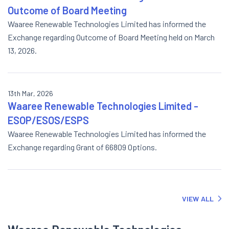
Outcome of Board Meeting
Waaree Renewable Technologies Limited has informed the
Exchange regarding Outcome of Board Meeting held on March
13, 2026.
13th Mar, 2026
Waaree Renewable Technologies Limited -
ESOP/ESOS/ESPS
Waaree Renewable Technologies Limited has informed the
Exchange regarding Grant of 66809 Options.
VIEW ALL