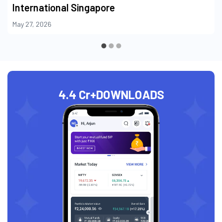
International Singapore
May 27, 2026
4.4 Cr+
DOWNLOADS