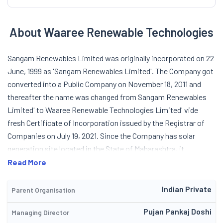
About Waaree Renewable Technologies
Sangam Renewables Limited was originally incorporated on 22
June, 1999 as 'Sangam Renewables Limited'. The Company got
converted into a Public Company on November 18, 2011 and
thereafter the name was changed from Sangam Renewables
Limited' to Waaree Renewable Technologies Limited' vide
fresh Certificate of Incorporation issued by the Registrar of
Companies on July 19, 2021. Since the Company has solar
generation site located in the State of Maharashtra, it
operates in generation of power business through renewable
Read More
energy resources and also in providing Engineering,
Procurement, and Construction (EPC) services. During year
Indian Private
Parent Organisation
2018, the Company commissioned 1.66 MW rooftop project,
Pujan Pankaj Doshi
Managing Director
inked 10.7 MW roof-top projects to be executed over 6 to 9