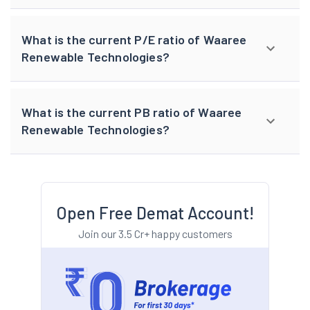
What is the current P/E ratio of Waaree
Renewable Technologies?
What is the current PB ratio of Waaree
Renewable Technologies?
Open Free Demat Account!
Join our 3.5 Cr+ happy customers