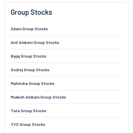
Group Stocks
Adani Group Stocks
Anil Ambani Group Stocks
Bajaj Group Stocks
Godrej Group Stocks
Mahindra Group Stocks
Mukesh Ambani Group Stocks
Tata Group Stocks
TVS Group Stocks