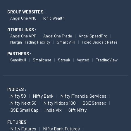
GROUP WEBSITES :
Angel One AMC
Ionic Wealth
OTHER LINKS :
Angel One APP
Angel One Trade
Angel SpeedPro
Margin Trading Facility
Smart API
Fixed Deposit Rates
PARTNERS :
Sensibull
Smallcase
Streak
Vested
TradingView
INDICES :
Nifty 50
Nifty Bank
Nifty Financial Services
Nifty Next 50
Nifty Midcap 100
BSE Sensex
BSE Small Cap
India Vix
Gift Nifty
FUTURES :
Nifty Futures
Nifty Bank Futures