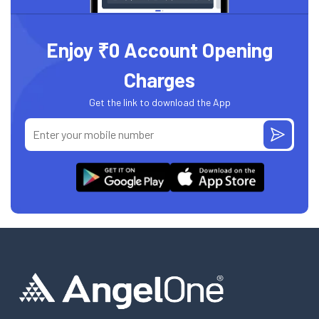
Enjoy ₹0 Account Opening
Charges
Get the link to download the App