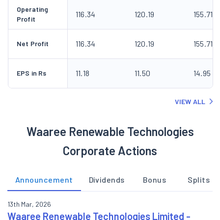
Operating
116.34
120.19
155.71
Profit
116.34
120.19
155.71
Net Profit
11.18
11.50
14.95
EPS in Rs
VIEW ALL
Waaree Renewable Technologies
Corporate Actions
Announcement
Dividends
Bonus
Splits
13th Mar, 2026
Waaree Renewable Technologies Limited -