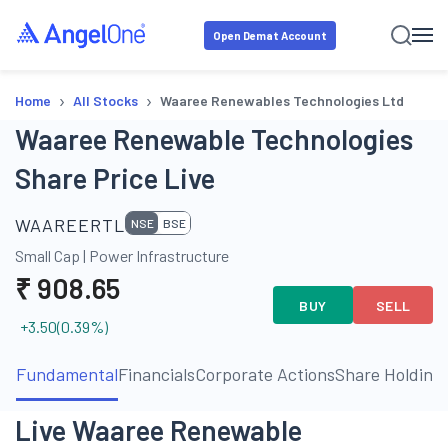
Open Demat Account
›
›
Home
All Stocks
Waaree Renewables Technologies Ltd
Waaree Renewable Technologies
Share Price Live
WAAREERTL
NSE
BSE
Small Cap
|
Power Infrastructure
₹
908.65
BUY
SELL
+3.50
(
0.39
%)
Fundamental
Financials
Corporate Actions
Share Holding
Live Waaree Renewable