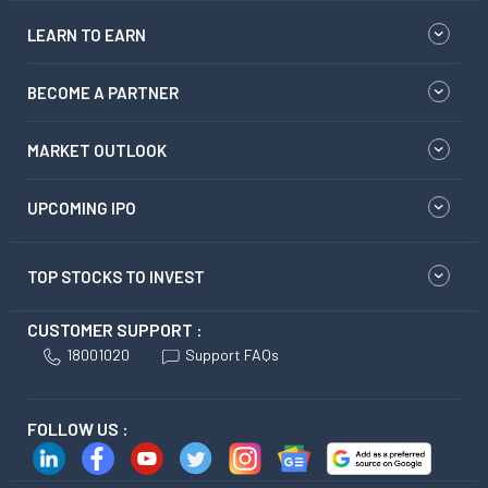
LEARN TO EARN
BECOME A PARTNER
MARKET OUTLOOK
UPCOMING IPO
TOP STOCKS TO INVEST
CUSTOMER SUPPORT :
18001020
Support FAQs
FOLLOW US :