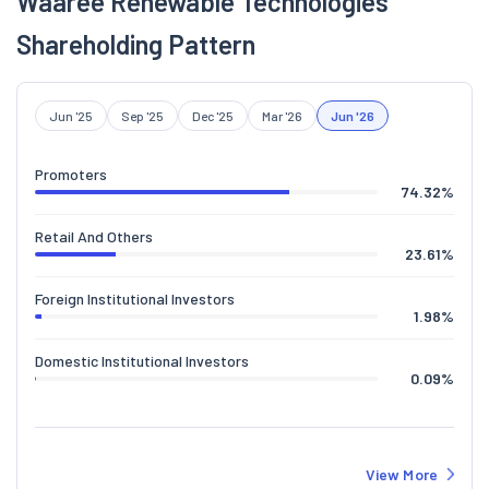
Waaree Renewable Technologies
Shareholding Pattern
Jun '25
Sep '25
Dec '25
Mar '26
Jun '26
Promoters
74.32
%
Retail And Others
23.61
%
Foreign Institutional Investors
1.98
%
Domestic Institutional Investors
0.09
%
View More