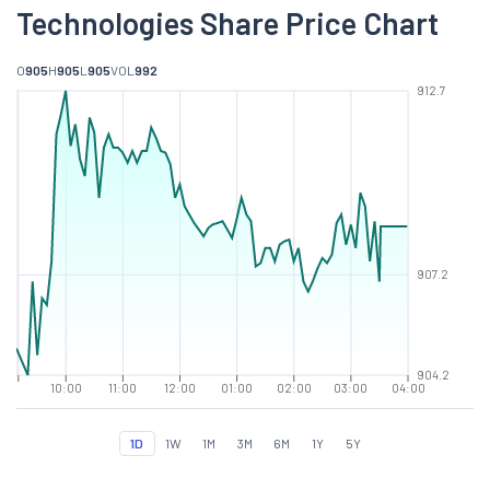
Technologies Share Price Chart
O
905
H
905
L
905
VOL
992
912.7
907.2
904.2
10:00
11:00
12:00
01:00
02:00
03:00
04:00
1D
1W
1M
3M
6M
1Y
5Y