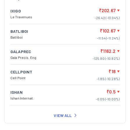
₹202.67
IXIGO
Le Travenues
-26.42 (-13.04%)
₹102.67
BATLIBOI
Batliboi
-11.54 (-11.24%)
₹1162.2
GALAPREC
Gala Precis. Eng
-125.80 (-10.82%)
₹18
CELLPOINT
Cell Point
-1.85 (-10.28%)
₹0.5
ISHAN
Ishan Internat.
-0.05 (-10.00%)
VIEW ALL