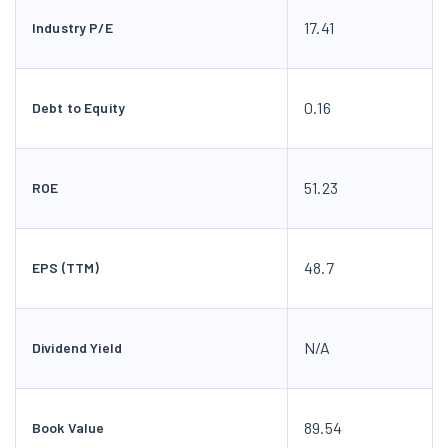
17.41
Industry P/E
0.16
Debt to Equity
51.23
ROE
48.7
EPS (TTM)
N/A
Dividend Yield
89.54
Book Value