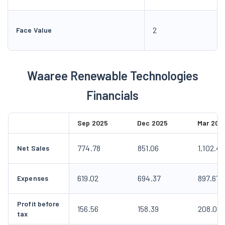
2
Face Value
Waaree Renewable Technologies
Financials
Sep 2025
Dec 2025
Mar 202
774.78
851.06
1,102.4
Net Sales
619.02
694.37
897.67
Expenses
Profit before
156.56
158.39
208.09
tax