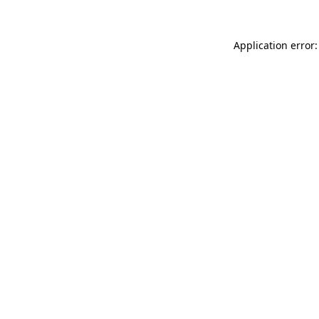
Application error: