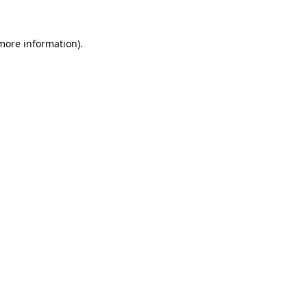
 more information).