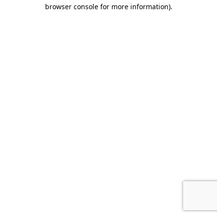
browser console for more information).