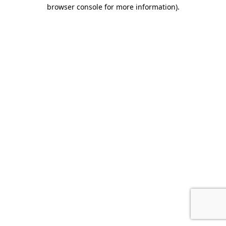
browser console for more information).