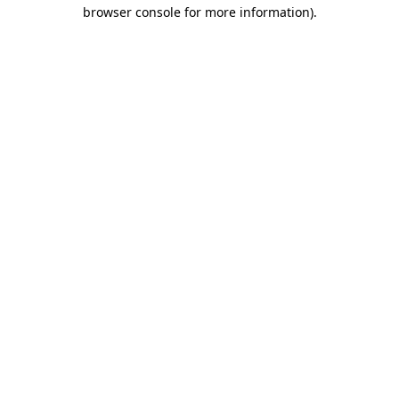
browser console for more information).