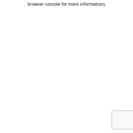
browser console for more information).