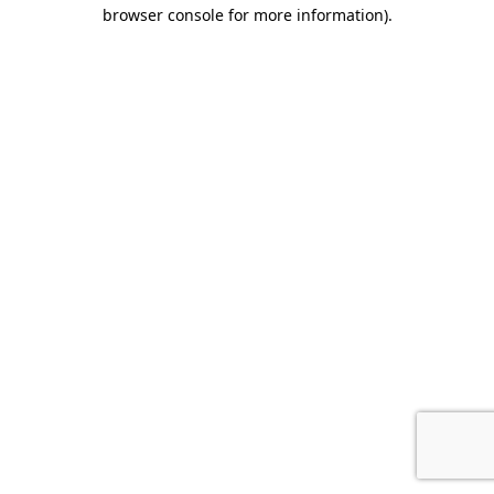
browser console for more information).