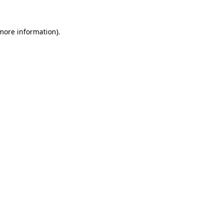
 more information).