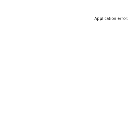
Application error: