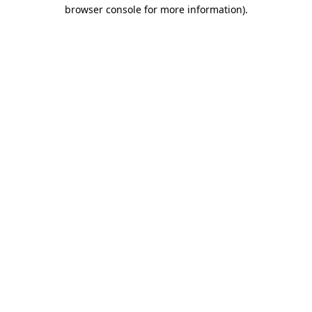
browser console for more information).