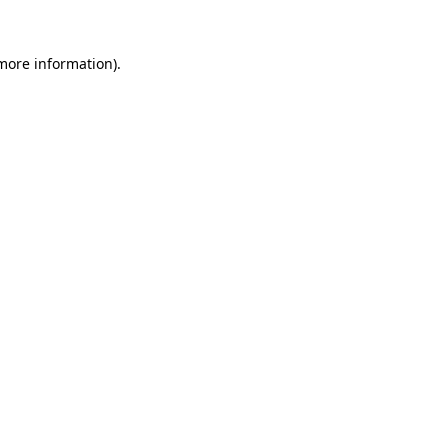
 more information).