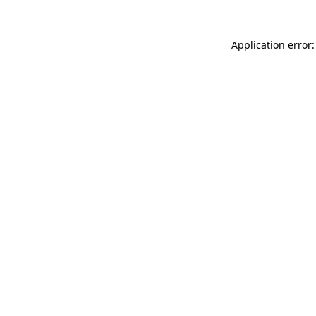
Application error: