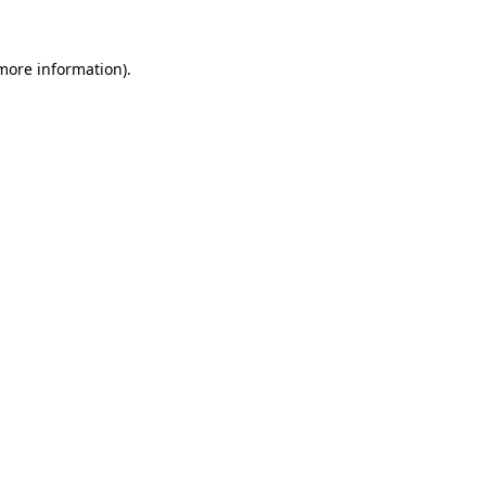
 more information).