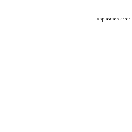
Application error: