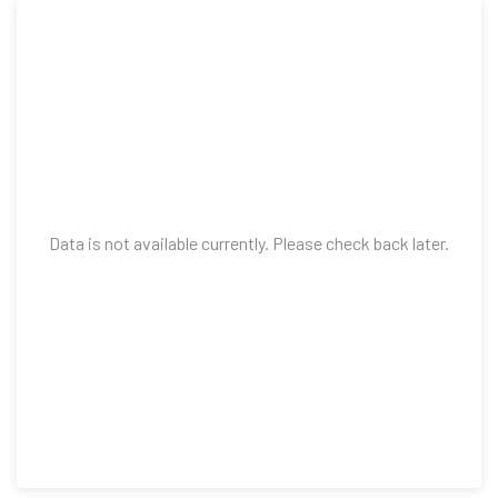
Data is not available currently. Please check back later.