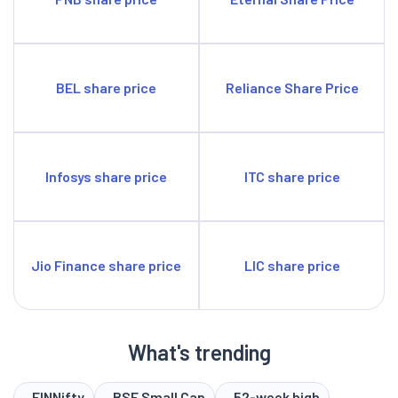
BEL share price
Reliance Share Price
Infosys share price
ITC share price
Jio Finance share price
LIC share price
What's trending
FINNifty
BSE Small Cap
52-week high