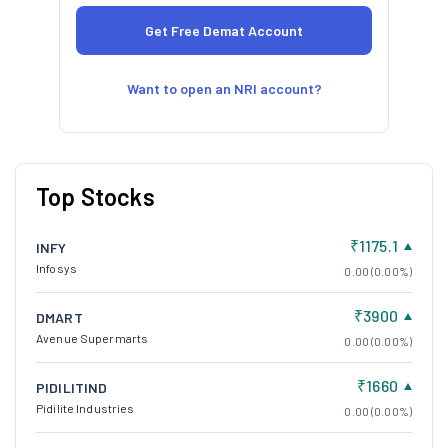
Want to open an NRI account?
Top Stocks
₹1175.1
INFY
Infosys
0.00 (0.00%)
₹3900
DMART
Avenue Supermarts
0.00 (0.00%)
₹1660
PIDILITIND
Pidilite Industries
0.00 (0.00%)