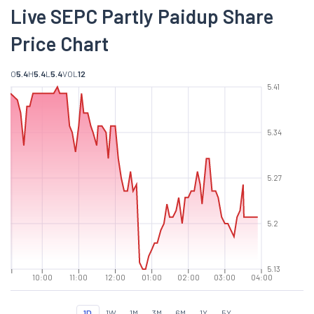
Live SEPC Partly Paidup Share
Price Chart
O
5.4
H
5.4
L
5.4
VOL
12
5.41
5.34
5.27
5.2
5.13
10:00
11:00
12:00
01:00
02:00
03:00
04:00
1D
1W
1M
3M
6M
1Y
5Y