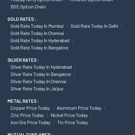
BSE Option Chain
GOLD RATES :
Gold Rate Today In Mumbai
Gold Rate Today In Delhi
Gold Rate Today In Chennai
Gold Rate Today In Hyderabad
Gold Rate Today In Bangalore
SILVER RATES :
Silver Rate Today In Hyderabad
Silver Rate Today In Bangalore
Silver Rate Today In Chennai
Silver Rate Today In Jaipur
METAL RATES :
Copper Price Today
Aluminum Price Today
Zinc Price Today
Nickel Price Today
Iron Ore Price Today
Tin Price Today
MUTUAL FUND AMCS :