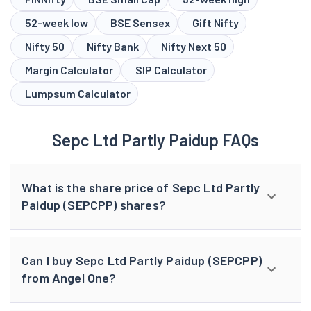
52-week low
BSE Sensex
Gift Nifty
Nifty 50
Nifty Bank
Nifty Next 50
Margin Calculator
SIP Calculator
Lumpsum Calculator
Sepc Ltd Partly Paidup FAQs
What is the share price of Sepc Ltd Partly
Paidup (SEPCPP) shares?
Can I buy Sepc Ltd Partly Paidup (SEPCPP)
from Angel One?