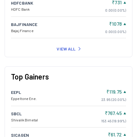
₹731
HDFCBANK
HDFC Bank
0.00 (0.00%)
₹1078
BAJFINANCE
Bajaj Finance
0.00 (0.00%)
VIEW ALL
Top Gainers
₹119.75
EEPL
Eppeltone Ene.
23.95 (20.00%)
₹767.45
SBCL
Shivalik Bimetal
153.45 (19.99%)
₹61.72
SICAGEN