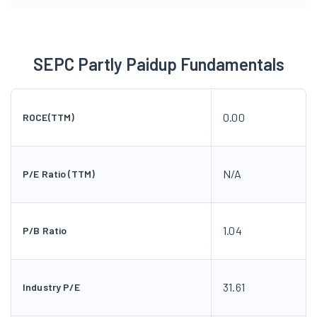
SEPC Partly Paidup Fundamentals
0.00
ROCE(TTM)
N/A
P/E Ratio (TTM)
1.04
P/B Ratio
31.61
Industry P/E