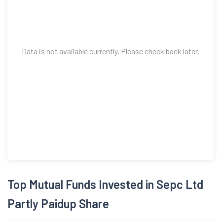
Data is not available currently. Please check back later.
Top Mutual Funds Invested in Sepc Ltd
Partly Paidup Share