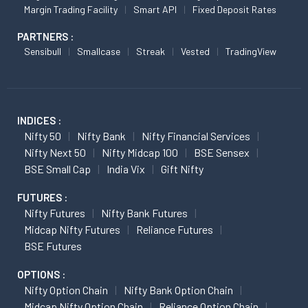
Margin Trading Facility
Smart API
Fixed Deposit Rates
PARTNERS :
Sensibull
Smallcase
Streak
Vested
TradingView
INDICES :
Nifty 50
Nifty Bank
Nifty Financial Services
Nifty Next 50
Nifty Midcap 100
BSE Sensex
BSE Small Cap
India Vix
Gift Nifty
FUTURES :
Nifty Futures
Nifty Bank Futures
Midcap Nifty Futures
Reliance Futures
BSE Futures
OPTIONS :
Nifty Option Chain
Nifty Bank Option Chain
Midcap Nifty Option Chain
Reliance Option Chain