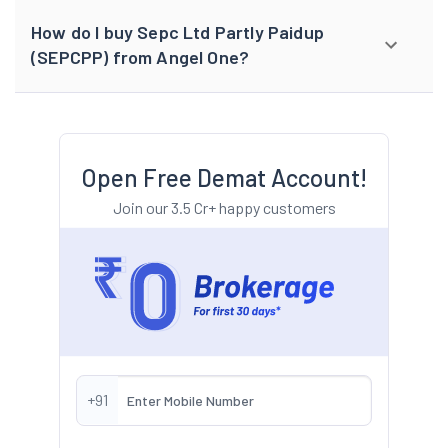
How do I buy Sepc Ltd Partly Paidup
(SEPCPP) from Angel One?
Open Free Demat Account!
Join our 3.5 Cr+ happy customers
+91