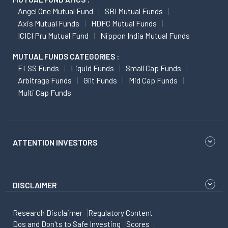
Angel One Mutual Fund
SBI Mutual Funds
Axis Mutual Funds
HDFC Mutual Funds
ICICI Pru Mutual Fund
Nippon India Mutual Funds
MUTUAL FUNDS CATEGORIES :
ELSS Funds
Liquid Funds
Small Cap Funds
Arbitrage Funds
Gilt Funds
Mid Cap Funds
Multi Cap Funds
ATTENTION INVESTORS
DISCLAIMER
Research Disclaimer
Regulatory Content
Dos and Don'ts to Safe Investing
Scores