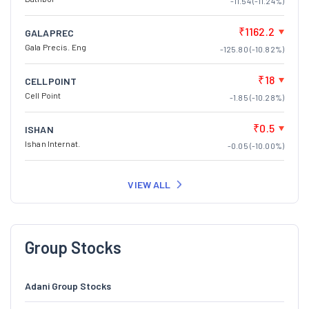
-11.54 (-11.24%)
₹1162.2
GALAPREC
Gala Precis. Eng
-125.80 (-10.82%)
₹18
CELLPOINT
Cell Point
-1.85 (-10.28%)
₹0.5
ISHAN
Ishan Internat.
-0.05 (-10.00%)
VIEW ALL
Group Stocks
Adani Group Stocks