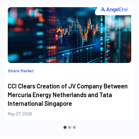
Share Market
CCI Clears Creation of JV Company Between
Mercuria Energy Netherlands and Tata
International Singapore
May 27, 2026