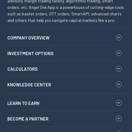
advisory, margin trading facility, algorithmic trading, smart
orders, etc. Angel One App is a powerhouse of cutting-edge tools
such as basket orders, GTT orders, SmartAPI, advanced charts
and others that help you navigate capital markets like a pro.
COMPANY OVERVIEW
INVESTMENT OPTIONS
CALCULATORS
KNOWLEDGE CENTER
LEARN TO EARN
BECOME A PARTNER