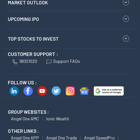
MARKET OUTLOOK
UPCOMING IPO
TOP STOCKS TO INVEST
CUSTOMER SUPPORT :
18001020
Support FAQs
FOLLOW US :
GROUP WEBSITES :
Angel One AMC
Ionic Wealth
OTHER LINKS :
Angel One APP
Angel One Trade
Angel SpeedPro