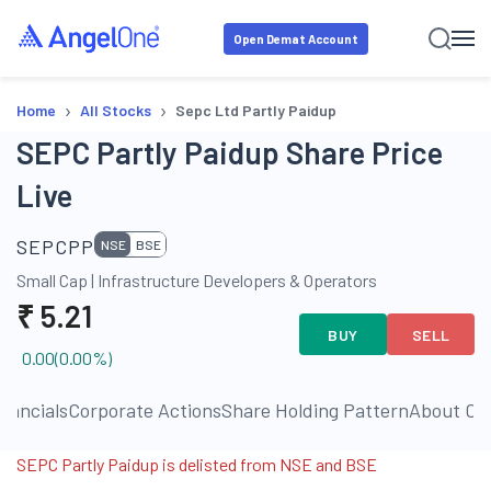
Open Demat Account
›
›
Home
All Stocks
Sepc Ltd Partly Paidup
SEPC Partly Paidup Share Price
Live
SEPCPP
NSE
BSE
Small Cap
|
Infrastructure Developers & Operators
₹
5.21
BUY
SELL
0.00
(
0.00
%)
inancials
Corporate Actions
Share Holding Pattern
About C
SEPC Partly Paidup is delisted from NSE and BSE