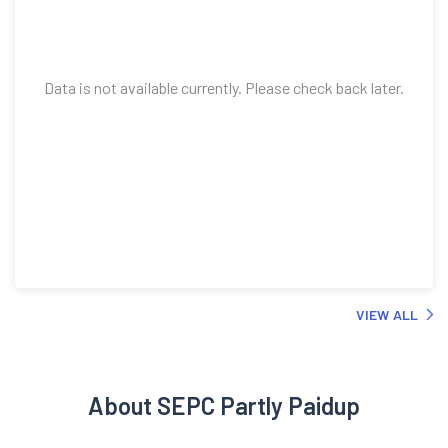
Data is not available currently. Please check back later.
VIEW ALL
About SEPC Partly Paidup