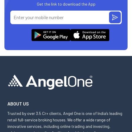
Get the link to download the App
ABOUT US
Trusted by over 3.5 Cr+ clients, Angel One is one of India’s leading
retail full-service broking houses. We offer a wide range of
innovative services, including online trading and investing,