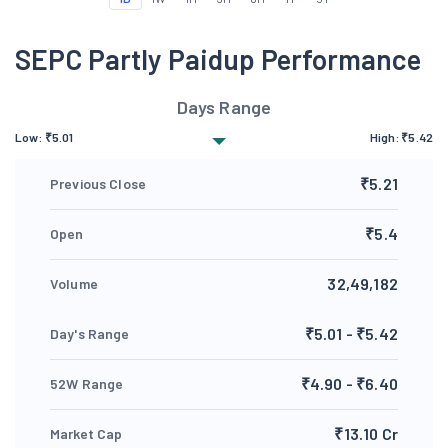
SEPC Partly Paidup Performance
Days Range
Low:
₹
5.01
High:
₹
5.42
₹5.21
Previous Close
₹5.4
Open
32,49,182
Volume
₹5.01 - ₹5.42
Day's Range
₹4.90 - ₹6.40
52W Range
₹13.10 Cr
Market Cap