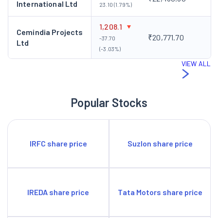
International Ltd
23.10 (1.79%)
1,208.1
Cemindia Projects
₹20,771.70
-37.70
Ltd
(-3.03%)
VIEW ALL
Popular Stocks
IRFC share price
Suzlon share price
IREDA share price
Tata Motors share price