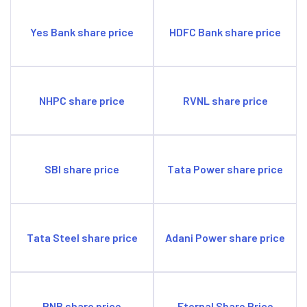
Yes Bank share price
HDFC Bank share price
NHPC share price
RVNL share price
SBI share price
Tata Power share price
Tata Steel share price
Adani Power share price
PNB share price
Eternal Share Price