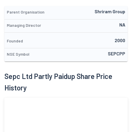
Shriram Group
Parent Organisation
NA
Managing Director
2000
Founded
SEPCPP
NSE Symbol
Sepc Ltd Partly Paidup Share Price
History