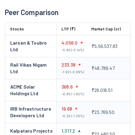
Peer Comparison
Stocks
LTP (₹)
Market Cap (cr)
Larsen & Toubro
4,056.0
₹5,56,537.83
Ltd
-5.80 (-0.14%)
Rail Vikas Nigam
233.38
₹48,789.47
Ltd
-1.62 (-0.69%)
ACME Solar
368.6
₹26,016.51
Holdings Ltd
-6.85 (-1.82%)
IRB Infrastructure
19.68
₹23,769.50
Developers Ltd
-0.25 (-1.25%)
Kalpataru Projects
1,317.2
₹22,480.50