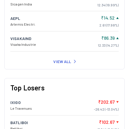
Sicagen India
12.34 (19.99%)
₹14.52
AEPL
Artemis Electri.
2.61 (17.98%)
₹86.39
VISAKAIND
Visaka Industrie
12.33 (14.27%)
VIEW ALL
Top Losers
₹202.67
IXIGO
Le Travenues
-26.42 (-13.04%)
₹102.67
BATLIBOI
Batliboi