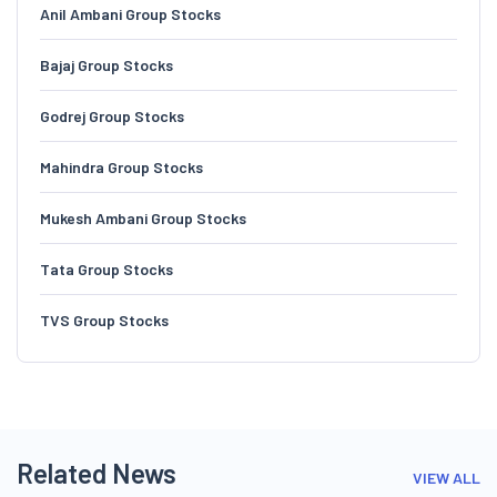
Anil Ambani Group Stocks
Bajaj Group Stocks
Godrej Group Stocks
Mahindra Group Stocks
Mukesh Ambani Group Stocks
Tata Group Stocks
TVS Group Stocks
Related News
VIEW ALL