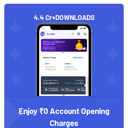
4.4 Cr+
DOWNLOADS
Enjoy ₹0 Account Opening
Charges