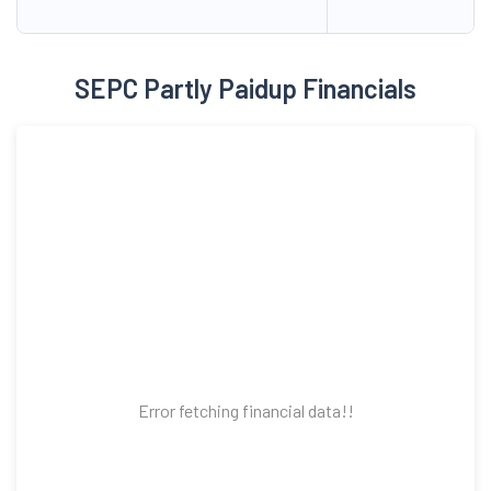
SEPC Partly Paidup Financials
Error fetching financial data!!