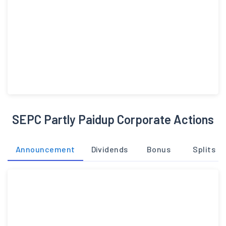
SEPC Partly Paidup Corporate Actions
Announcement
Dividends
Bonus
Splits