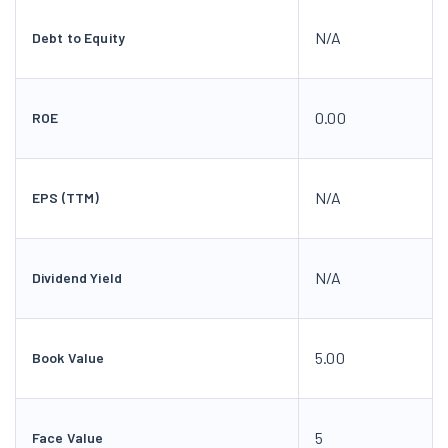
N/A
Debt to Equity
0.00
ROE
N/A
EPS (TTM)
N/A
Dividend Yield
5.00
Book Value
5
Face Value