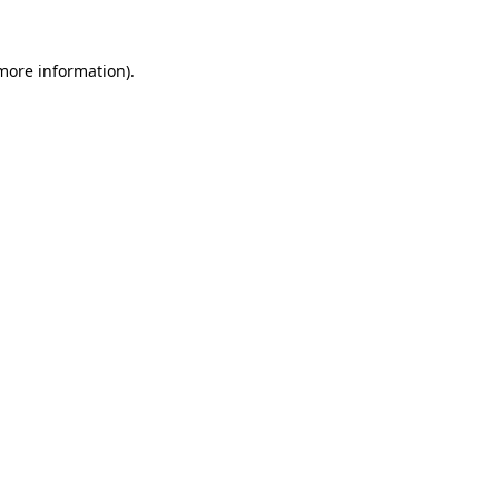
 more information).