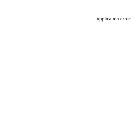
Application error: