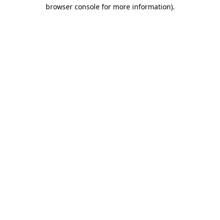
browser console for more information).