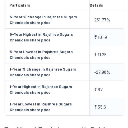
It also plans to install 22 MW Co-generation facility at
Particulars
Details
Mundiampakkam at a cost of Rs.65 crores. The facility is
5-Year % change in Rajshree Sugars
expected to be operational by December,2004. The project will
251.77%
Chemicals share price
be funded partly out of internal accurals and partly by the
Banks/FI's.
5-Year Highest in Rajshree Sugars
₹ 101.9
Chemicals share price
5-Year Lowest in Rajshree Sugars
₹ 11.25
Chemicals share price
1-Year % change in Rajshree Sugars
-27.98%
Chemicals share price
1-Year Highest in Rajshree Sugars
₹ 87
Chemicals share price
1-Year Lowest in Rajshree Sugars
₹ 35.6
Chemicals share price