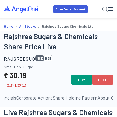
Open Demat Account
›
›
Home
All Stocks
Rajshree Sugars Chemicals Ltd
Rajshree Sugars & Chemicals
Share Price Live
RAJSREESUG
NSE
BSE
Small Cap
|
Sugar
₹
30.19
BUY
SELL
-0.31
(
1.02
%)
inancials
Corporate Actions
Share Holding Pattern
About C
Live Rajshree Sugars & Chemicals