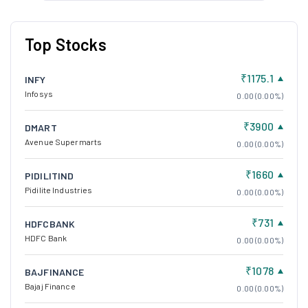
Top Stocks
₹1175.1
INFY
Infosys
0.00 (0.00%)
₹3900
DMART
Avenue Supermarts
0.00 (0.00%)
₹1660
PIDILITIND
Pidilite Industries
0.00 (0.00%)
₹731
HDFCBANK
HDFC Bank
0.00 (0.00%)
₹1078
BAJFINANCE
Bajaj Finance
0.00 (0.00%)