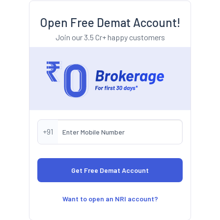
Open Free Demat Account!
Join our 3.5 Cr+ happy customers
+91
Want to open an NRI account?