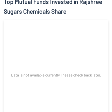
Top Mutual Funds Invested in Rajshree
Sugars Chemicals Share
Data is not available currently. Please check back later.