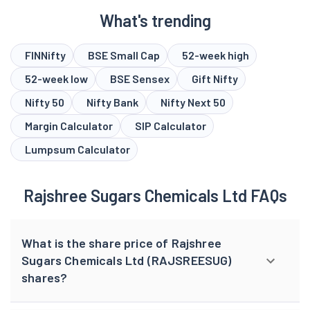
What's trending
FINNifty
BSE Small Cap
52-week high
52-week low
BSE Sensex
Gift Nifty
Nifty 50
Nifty Bank
Nifty Next 50
Margin Calculator
SIP Calculator
Lumpsum Calculator
Rajshree Sugars Chemicals Ltd FAQs
What is the share price of Rajshree
Sugars Chemicals Ltd (RAJSREESUG)
shares?