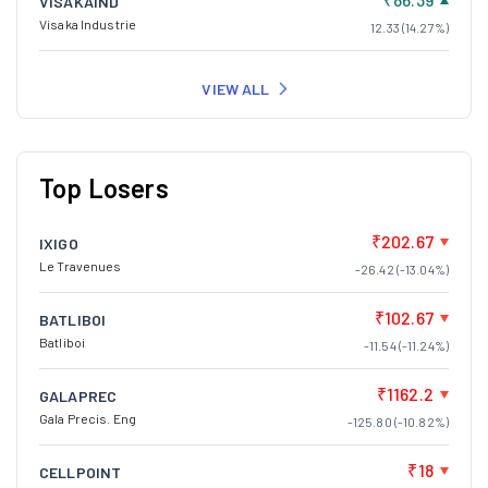
VISAKAIND
Visaka Industrie
12.33 (14.27%)
VIEW ALL
Top Losers
₹202.67
IXIGO
Le Travenues
-26.42 (-13.04%)
₹102.67
BATLIBOI
Batliboi
-11.54 (-11.24%)
₹1162.2
GALAPREC
Gala Precis. Eng
-125.80 (-10.82%)
₹18
CELLPOINT