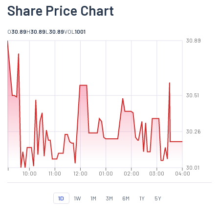
Share Price Chart
O
30.89
H
30.89
L
30.89
VOL
1001
30.89
30.51
30.26
30.01
10:00
11:00
12:00
01:00
02:00
03:00
04:00
1D
1W
1M
3M
6M
1Y
5Y