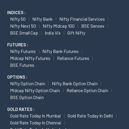
INDICES :
Nifty 50
Nifty Bank
Nifty Financial Services
Nifty Next 50
Nifty Midcap 100
BSE Sensex
BSE Small Cap
India Vix
Gift Nifty
FUTURES :
Nifty Futures
Nifty Bank Futures
Midcap Nifty Futures
Reliance Futures
BSE Futures
OPTIONS :
Nifty Option Chain
Nifty Bank Option Chain
Midcap Nifty Option Chain
Reliance Option Chain
BSE Option Chain
GOLD RATES :
Gold Rate Today In Mumbai
Gold Rate Today In Delhi
Gold Rate Today In Chennai