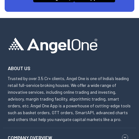
ABOUT US
Trusted by over 3.5 Cr+ clients, Angel One is one of India’s leading
retail full-service broking houses. We offer a wide range of
innovative services, including online trading and investing,
advisory, margin trading facility, algorithmic trading, smart
orders, etc. Angel One App is a powerhouse of cutting-edge tools
such as basket orders, GTT orders, SmartAPI, advanced charts
and others that help you navigate capital markets like a pro.
COMPANY OVERVIEW