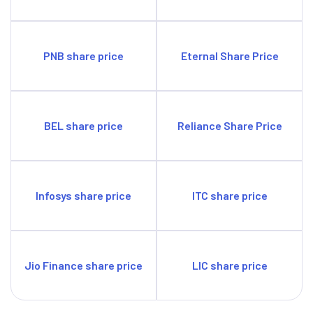
PNB share price
Eternal Share Price
BEL share price
Reliance Share Price
Infosys share price
ITC share price
Jio Finance share price
LIC share price