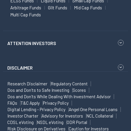
ELSS Funds
Liquid Funds
Small Cap Funds
Arbitrage Funds
Gilt Funds
Mid Cap Funds
Multi Cap Funds
ATTENTION INVESTORS
DISCLAIMER
Research Disclaimer
Regulatory Content
Dos and Don'ts to Safe Investing
Scores
Dos and Don'ts While Dealing With Investment Advisor
FAQs
T&C Apply
Privacy Policy
Digital Lending - Privacy Policy
Angel One Personal Loans
Investor Charter
Advisory for Investors
NCL Collateral
CDSL eVoting
NSDL eVoting
ODR Portal
Risk Disclosure on Derivatives
Caution for Investors