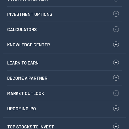
INVESTMENT OPTIONS
CALCULATORS
KNOWLEDGE CENTER
LEARN TO EARN
BECOME A PARTNER
MARKET OUTLOOK
UPCOMING IPO
TOP STOCKS TO INVEST