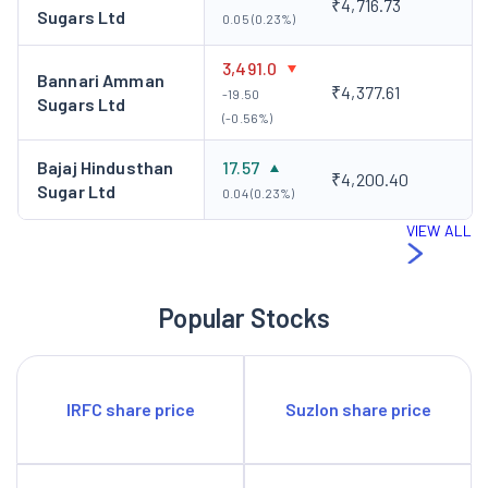
₹4,716.73
Sugars Ltd
0.05 (0.23%)
3,491.0
Bannari Amman
₹4,377.61
-19.50
Sugars Ltd
(-0.56%)
Bajaj Hindusthan
17.57
₹4,200.40
Sugar Ltd
0.04 (0.23%)
VIEW ALL
Popular Stocks
IRFC share price
Suzlon share price