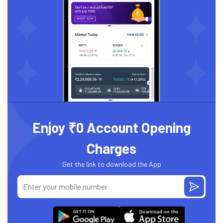
Enjoy ₹0 Account Opening
Charges
Get the link to download the App