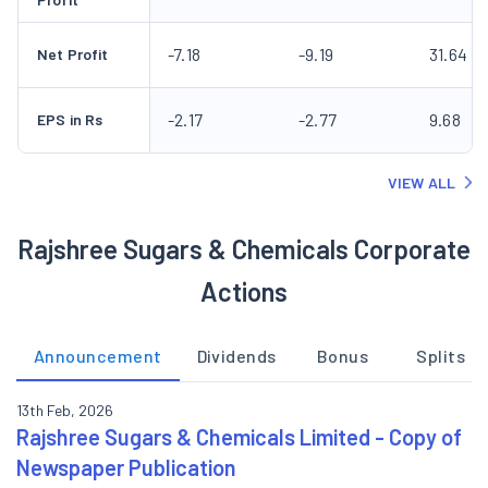
-7.18
-9.19
31.64
Net Profit
-2.17
-2.77
9.68
EPS in Rs
VIEW ALL
Rajshree Sugars & Chemicals Corporate
Actions
Announcement
Dividends
Bonus
Splits
13th Feb, 2026
Rajshree Sugars & Chemicals Limited - Copy of
Newspaper Publication