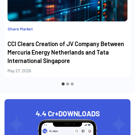
Share Market
CCI Clears Creation of JV Company Between
Mercuria Energy Netherlands and Tata
International Singapore
May 27, 2026
4.4 Cr+
DOWNLOADS