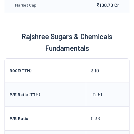
₹100.70 Cr
Market Cap
Rajshree Sugars & Chemicals
Fundamentals
3.10
ROCE(TTM)
-12.51
P/E Ratio (TTM)
0.38
P/B Ratio