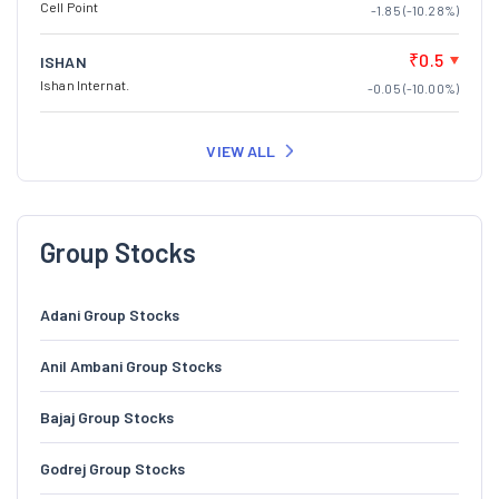
Cell Point
-1.85 (-10.28%)
₹0.5
ISHAN
Ishan Internat.
-0.05 (-10.00%)
VIEW ALL
Group Stocks
Adani Group Stocks
Anil Ambani Group Stocks
Bajaj Group Stocks
Godrej Group Stocks