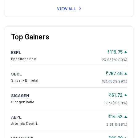
VIEW ALL
Top Gainers
₹119.75
EEPL
Eppeltone Ene.
23.95 (20.00%)
₹767.45
SBCL
Shivalik Bimetal
153.45 (19.99%)
₹61.72
SICAGEN
Sicagen India
12.34 (19.99%)
₹14.52
AEPL
Artemis Electri.
2.61 (17.98%)
₹86.39