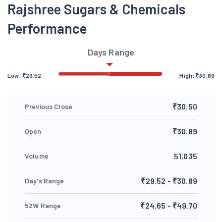
Rajshree Sugars & Chemicals
Performance
Days Range
Low:
₹
29.52
High:
₹
30.89
₹30.50
Previous Close
₹30.89
Open
51,035
Volume
₹29.52 - ₹30.89
Day's Range
₹24.65 - ₹49.70
52W Range