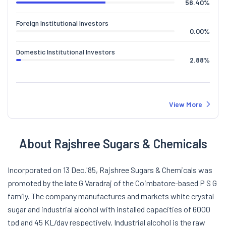
56.40
%
Foreign Institutional Investors
0.00
%
Domestic Institutional Investors
2.88
%
View More
About Rajshree Sugars & Chemicals
Incorporated on 13 Dec.'85, Rajshree Sugars & Chemicals was
promoted by the late G Varadraj of the Coimbatore-based P S G
family. The company manufactures and markets white crystal
sugar and industrial alcohol with installed capacities of 6000
tpd and 45 KL/day respectively. Industrial alcohol is the raw