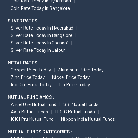
Gold Rate Today In Hyderabad
Gold Rate Today In Bangalore
SILVER RATES :
Silver Rate Today In Hyderabad
Silver Rate Today In Bangalore
Silver Rate Today In Chennai
Silver Rate Today In Jaipur
METAL RATES :
Copper Price Today
Aluminum Price Today
Zinc Price Today
Nickel Price Today
Iron Ore Price Today
Tin Price Today
MUTUAL FUND AMCS :
Angel One Mutual Fund
SBI Mutual Funds
Axis Mutual Funds
HDFC Mutual Funds
ICICI Pru Mutual Fund
Nippon India Mutual Funds
MUTUAL FUNDS CATEGORIES :