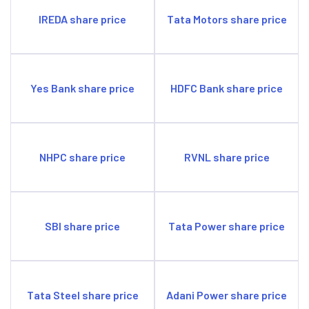
IREDA share price
Tata Motors share price
Yes Bank share price
HDFC Bank share price
NHPC share price
RVNL share price
SBI share price
Tata Power share price
Tata Steel share price
Adani Power share price