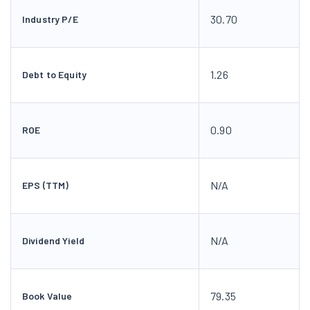
30.70
Industry P/E
1.26
Debt to Equity
0.90
ROE
N/A
EPS (TTM)
N/A
Dividend Yield
79.35
Book Value