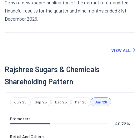
Copy of newspaper publication of the extract of un-audited
financial results for the quarter and nine months ended 31st
December 2025.
VIEW ALL
Rajshree Sugars & Chemicals
Shareholding Pattern
Jun '25
Sep '25
Dec '25
Mar '26
Jun '26
Promoters
40.72
%
Retail And Others