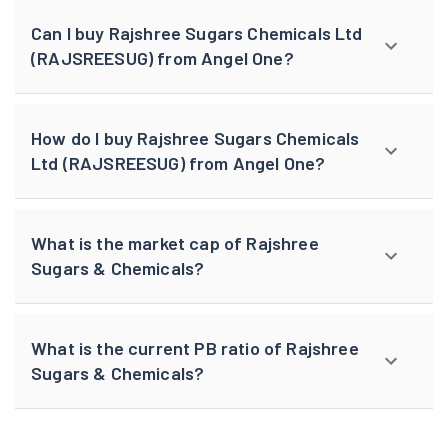
Can I buy Rajshree Sugars Chemicals Ltd
(RAJSREESUG) from Angel One?
How do I buy Rajshree Sugars Chemicals
Ltd (RAJSREESUG) from Angel One?
What is the market cap of Rajshree
Sugars & Chemicals?
What is the current PB ratio of Rajshree
Sugars & Chemicals?