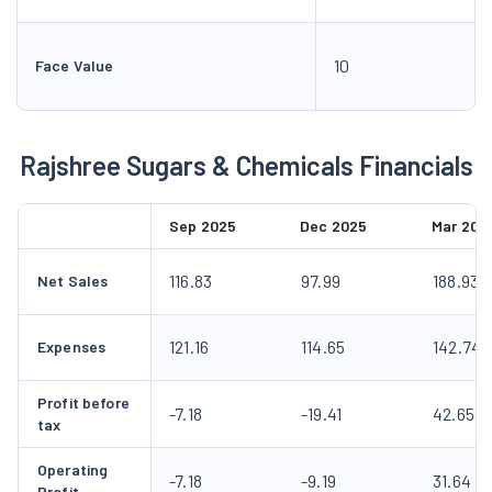
10
Face Value
Rajshree Sugars & Chemicals Financials
Sep 2025
Dec 2025
Mar 202
116.83
97.99
188.93
Net Sales
121.16
114.65
142.74
Expenses
Profit before
-7.18
-19.41
42.65
tax
Operating
-7.18
-9.19
31.64
Profit