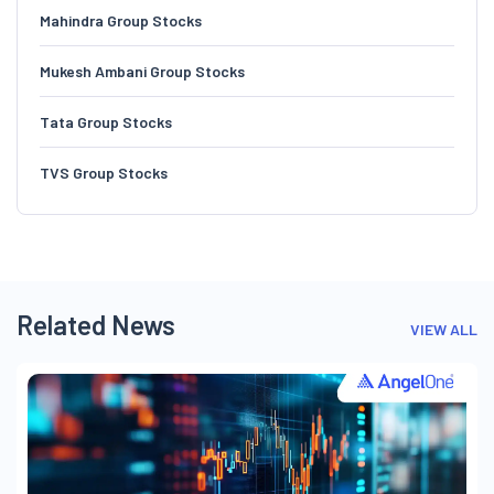
Mahindra Group Stocks
Mukesh Ambani Group Stocks
Tata Group Stocks
TVS Group Stocks
Related News
VIEW ALL