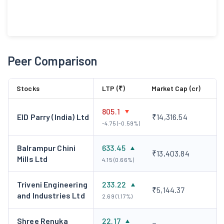
Peer Comparison
Stocks
LTP (₹)
Market Cap (cr)
805.1
EID Parry (India) Ltd
₹14,316.54
-4.75 (-0.59%)
Balrampur Chini
633.45
₹13,403.84
Mills Ltd
4.15 (0.66%)
Triveni Engineering
233.22
₹5,144.37
and Industries Ltd
2.69 (1.17%)
Shree Renuka
22.17