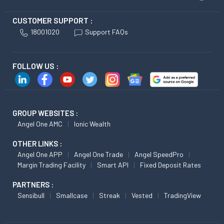
CUSTOMER SUPPORT :
18001020
Support FAQs
FOLLOW US :
GROUP WEBSITES :
Angel One AMC
Ionic Wealth
OTHER LINKS :
Angel One APP
Angel One Trade
Angel SpeedPro
Margin Trading Facility
Smart API
Fixed Deposit Rates
PARTNERS :
Sensibull
Smallcase
Streak
Vested
TradingView