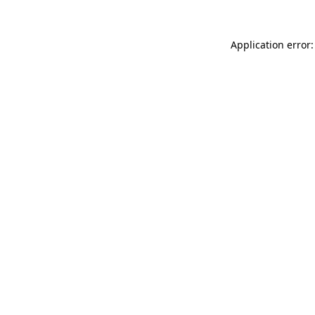
Application error: