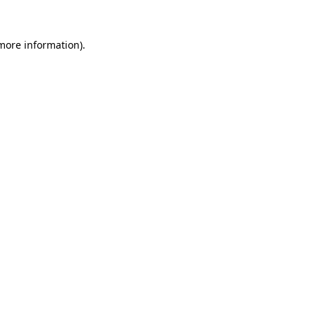
 more information).