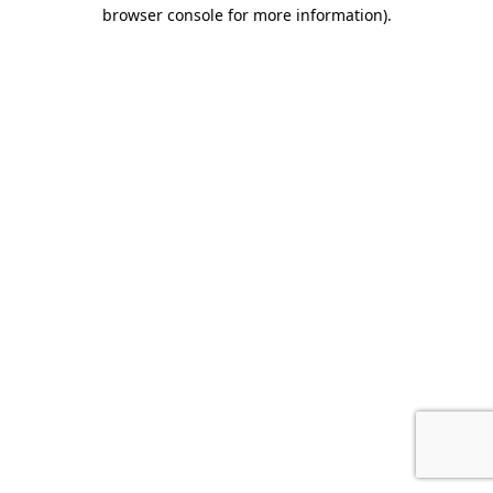
browser console for more information).