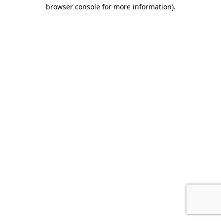
browser console for more information).