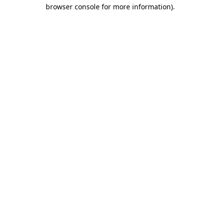
browser console for more information).