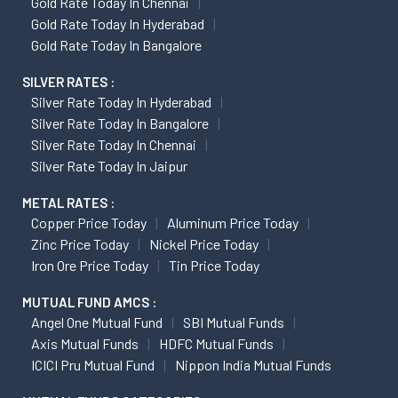
Gold Rate Today In Chennai
Gold Rate Today In Hyderabad
Gold Rate Today In Bangalore
SILVER RATES :
Silver Rate Today In Hyderabad
Silver Rate Today In Bangalore
Silver Rate Today In Chennai
Silver Rate Today In Jaipur
METAL RATES :
Copper Price Today
Aluminum Price Today
Zinc Price Today
Nickel Price Today
Iron Ore Price Today
Tin Price Today
MUTUAL FUND AMCS :
Angel One Mutual Fund
SBI Mutual Funds
Axis Mutual Funds
HDFC Mutual Funds
ICICI Pru Mutual Fund
Nippon India Mutual Funds