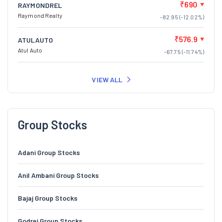
₹690
RAYMONDREL
Raymond Realty
-82.95 (-12.02%)
₹576.9
ATULAUTO
Atul Auto
-67.75 (-11.74%)
VIEW ALL
Group Stocks
Adani Group Stocks
Anil Ambani Group Stocks
Bajaj Group Stocks
Godrej Group Stocks