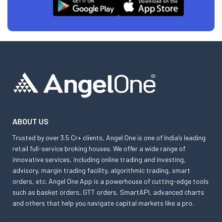
ABOUT US
Trusted by over 3.5 Cr+ clients, Angel One is one of India’s leading
retail full-service broking houses. We offer a wide range of
innovative services, including online trading and investing,
advisory, margin trading facility, algorithmic trading, smart
orders, etc. Angel One App is a powerhouse of cutting-edge tools
such as basket orders, GTT orders, SmartAPI, advanced charts
and others that help you navigate capital markets like a pro.