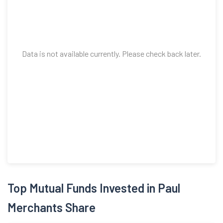
Data is not available currently. Please check back later.
Top Mutual Funds Invested in Paul
Merchants Share