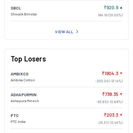
₹920.9
SBCL
Shivalik Bimetal
184.15 (20.00%)
VIEW ALL
Top Losers
₹1904.3
AMBIKCO
Ambika Cotton
-250.20 (-13.14%)
₹738.35
ASHAPURMIN
Ashapura Minech.
-93.65 (-12.68%)
₹203.3
PTC
PTC India
-25.31 (-12.45%)