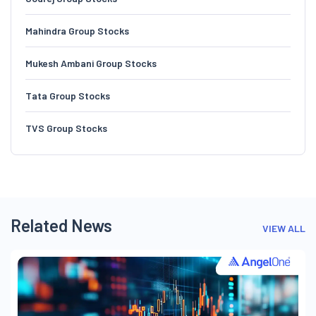
Mahindra Group Stocks
Mukesh Ambani Group Stocks
Tata Group Stocks
TVS Group Stocks
Related News
VIEW ALL