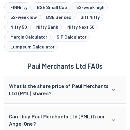
FINNifty
BSE Small Cap
52-week high
52-week low
BSE Sensex
Gift Nifty
Nifty 50
Nifty Bank
Nifty Next 50
Margin Calculator
SIP Calculator
Lumpsum Calculator
Paul Merchants Ltd FAQs
What is the share price of Paul Merchants
Ltd (PML) shares?
Can I buy Paul Merchants Ltd (PML) from
Angel One?