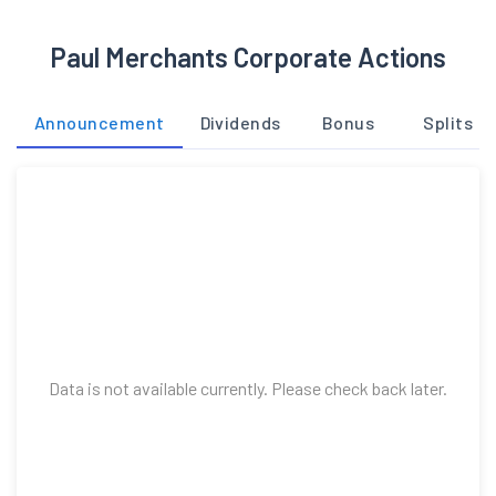
Paul Merchants Corporate Actions
Announcement
Dividends
Bonus
Splits
Data is not available currently. Please check back later.