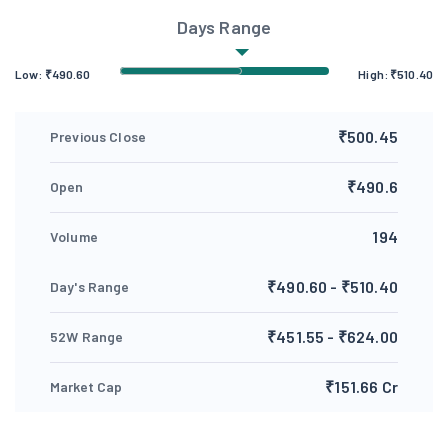
Days Range
Low:
₹
490.60
High:
₹
510.40
₹500.45
Previous Close
₹490.6
Open
194
Volume
₹490.60 - ₹510.40
Day's Range
₹451.55 - ₹624.00
52W Range
₹151.66 Cr
Market Cap