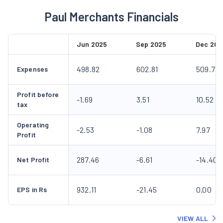
Paul Merchants Financials
Jun 2025
Sep 2025
Dec 202
498.82
602.81
509.73
Expenses
Profit before
-1.69
3.51
10.52
tax
Operating
-2.53
-1.08
7.97
Profit
287.46
-6.61
-14.40
Net Profit
932.11
-21.45
0.00
EPS in Rs
VIEW ALL