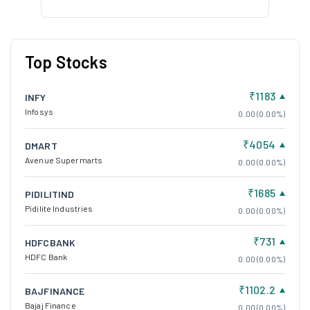
Top Stocks
₹1183
INFY
Infosys
0.00 (0.00%)
₹4054
DMART
Avenue Supermarts
0.00 (0.00%)
₹1685
PIDILITIND
Pidilite Industries
0.00 (0.00%)
₹731
HDFCBANK
HDFC Bank
0.00 (0.00%)
₹1102.2
BAJFINANCE
Bajaj Finance
0.00 (0.00%)