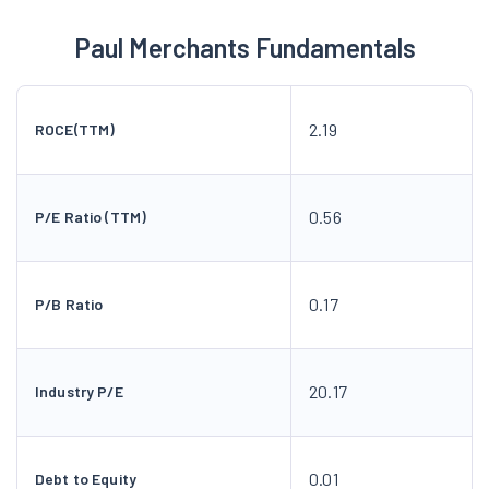
Paul Merchants Fundamentals
2.19
ROCE(TTM)
0.56
P/E Ratio (TTM)
0.17
P/B Ratio
20.17
Industry P/E
0.01
Debt to Equity