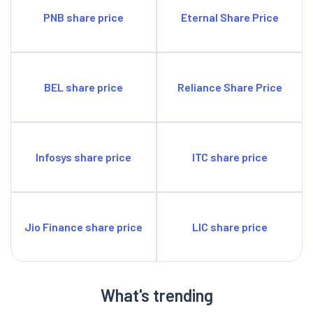
PNB share price
Eternal Share Price
BEL share price
Reliance Share Price
Infosys share price
ITC share price
Jio Finance share price
LIC share price
What's trending