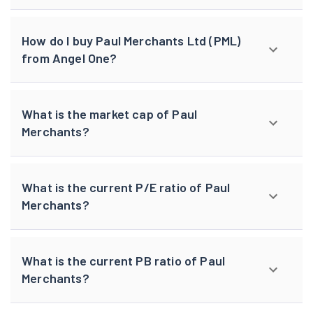
How do I buy Paul Merchants Ltd (PML)
from Angel One?
What is the market cap of Paul
Merchants?
What is the current P/E ratio of Paul
Merchants?
What is the current PB ratio of Paul
Merchants?