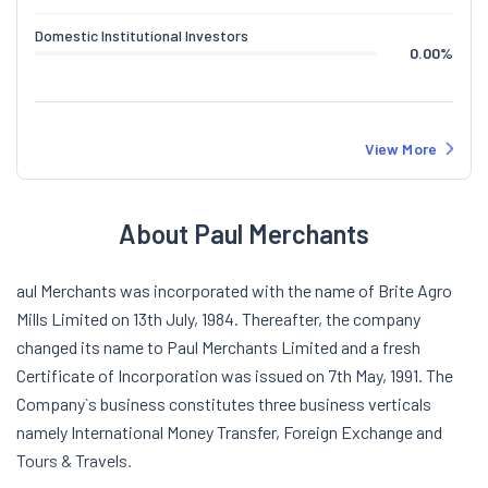
Domestic Institutional Investors
0.00
%
View More
About Paul Merchants
aul Merchants was incorporated with the name of Brite Agro
Mills Limited on 13th July, 1984. Thereafter, the company
changed its name to Paul Merchants Limited and a fresh
Certificate of Incorporation was issued on 7th May, 1991. The
Company`s business constitutes three business verticals
namely International Money Transfer, Foreign Exchange and
Tours & Travels.