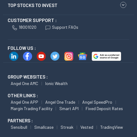
TOP STOCKS TO INVEST
CUSTOMER SUPPORT :
18001020
Support FAQs
FOLLOW US :
GROUP WEBSITES :
Angel One AMC
Ionic Wealth
OTHER LINKS :
Angel One APP
Angel One Trade
Angel SpeedPro
Margin Trading Facility
Smart API
Fixed Deposit Rates
PARTNERS :
Sensibull
Smallcase
Streak
Vested
TradingView