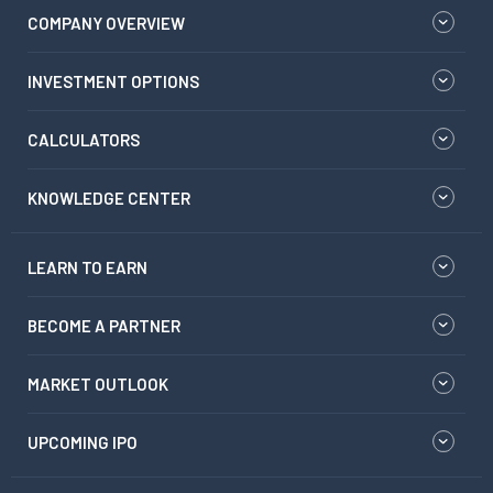
COMPANY OVERVIEW
INVESTMENT OPTIONS
CALCULATORS
KNOWLEDGE CENTER
LEARN TO EARN
BECOME A PARTNER
MARKET OUTLOOK
UPCOMING IPO