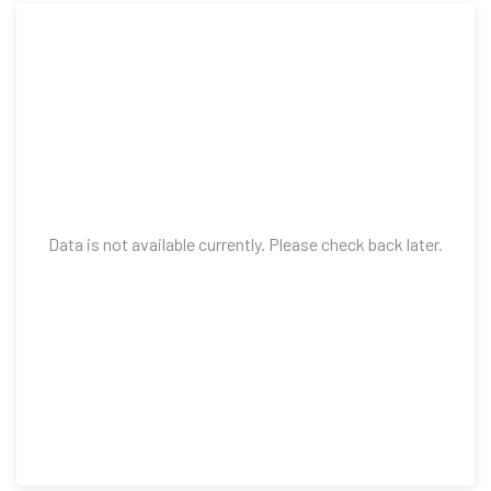
Data is not available currently. Please check back later.