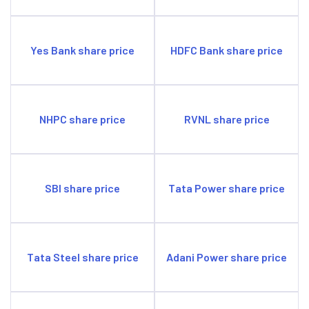
Yes Bank share price
HDFC Bank share price
NHPC share price
RVNL share price
SBI share price
Tata Power share price
Tata Steel share price
Adani Power share price