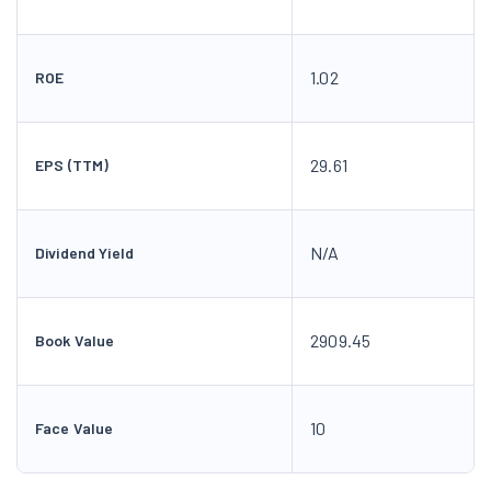
1.02
ROE
29.61
EPS (TTM)
N/A
Dividend Yield
2909.45
Book Value
10
Face Value