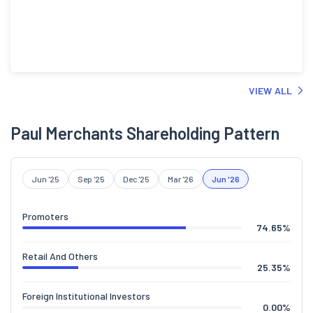
VIEW ALL
Paul Merchants Shareholding Pattern
Jun '25
Sep '25
Dec '25
Mar '26
Jun '26
Promoters
74.65
%
Retail And Others
25.35
%
Foreign Institutional Investors
0.00
%