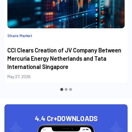
Share Market
CCI Clears Creation of JV Company Between
Mercuria Energy Netherlands and Tata
International Singapore
May 27, 2026
4.4 Cr+
DOWNLOADS