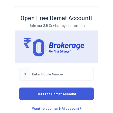
Open Free Demat Account!
Join our 3.5 Cr+ happy customers
+91
Want to open an NRI account?