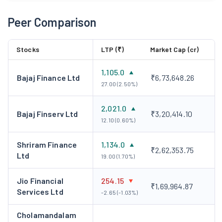
Peer Comparison
Stocks
LTP (₹)
Market Cap (cr)
1,105.0
Bajaj Finance Ltd
₹6,73,648.26
27.00 (2.50%)
2,021.0
Bajaj Finserv Ltd
₹3,20,414.10
12.10 (0.60%)
Shriram Finance
1,134.0
₹2,62,353.75
Ltd
19.00 (1.70%)
Jio Financial
254.15
₹1,69,964.87
Services Ltd
-2.65 (-1.03%)
Cholamandalam