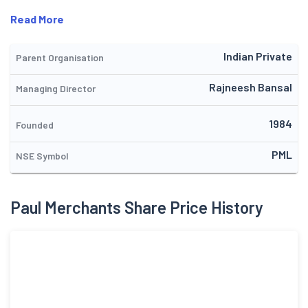
Read More
Indian Private
Parent Organisation
Rajneesh Bansal
Managing Director
1984
Founded
PML
NSE Symbol
Paul Merchants Share Price History