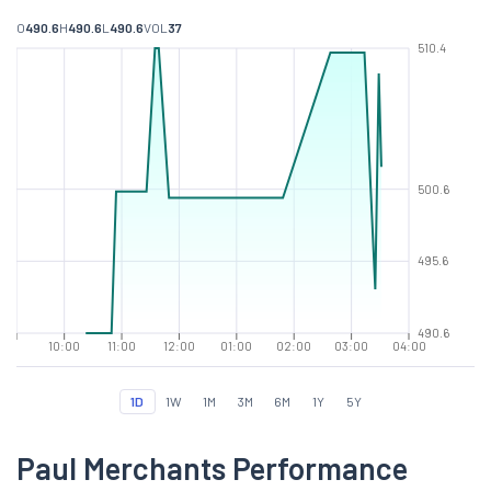
O
490.6
H
490.6
L
490.6
VOL
37
510.4
500.6
495.6
490.6
10:00
11:00
12:00
01:00
02:00
03:00
04:00
1D
1W
1M
3M
6M
1Y
5Y
Paul Merchants Performance