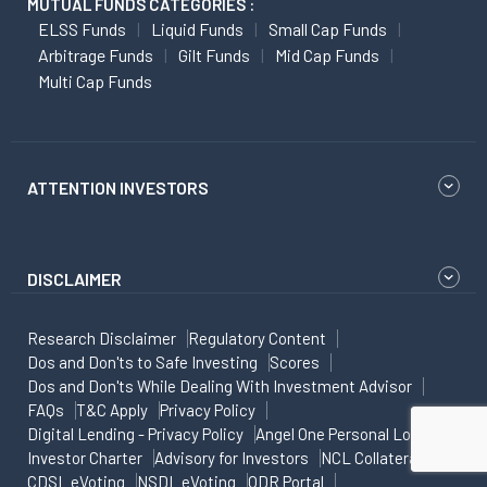
MUTUAL FUNDS CATEGORIES :
ELSS Funds
Liquid Funds
Small Cap Funds
Arbitrage Funds
Gilt Funds
Mid Cap Funds
Multi Cap Funds
ATTENTION INVESTORS
DISCLAIMER
Research Disclaimer
Regulatory Content
Dos and Don'ts to Safe Investing
Scores
Dos and Don'ts While Dealing With Investment Advisor
FAQs
T&C Apply
Privacy Policy
Digital Lending - Privacy Policy
Angel One Personal Loans
Investor Charter
Advisory for Investors
NCL Collateral
CDSL eVoting
NSDL eVoting
ODR Portal