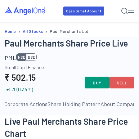
Open Demat Account
›
›
Home
All Stocks
Paul Merchants Ltd
Paul Merchants Share Price Live
PML
NSE
BSE
Small Cap
|
Finance
₹
502.15
BUY
SELL
+1.70
(
0.34
%)
ls
Corporate Actions
Share Holding Pattern
About Company
Live Paul Merchants Share Price
Chart