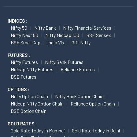
INDICES :
Nifty 50
Nifty Bank
Nifty Financial Services
Nifty Next 50
Nifty Midcap 100
BSE Sensex
BSE Small Cap
India Vix
Gift Nifty
FUTURES :
Nifty Futures
Nifty Bank Futures
Midcap Nifty Futures
Reliance Futures
BSE Futures
OPTIONS :
Nifty Option Chain
Nifty Bank Option Chain
Midcap Nifty Option Chain
Reliance Option Chain
BSE Option Chain
GOLD RATES :
Gold Rate Today In Mumbai
Gold Rate Today In Delhi