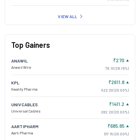
VIEW ALL
Top Gainers
₹270
ANAWIL
Anawil Wire
76.10 (28.19%)
₹2611.8
KPL
Kwality Pharma
522.30 (20.00%)
₹1411.2
UNIVCABLES
Universal Cables
282.20 (20.00%)
₹685.85
AARTIPHARM
Aarti Pharma
137.15 (20.00%)