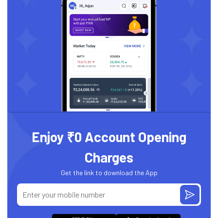
Enjoy ₹0 Account Opening
Charges
Get the link to download the App