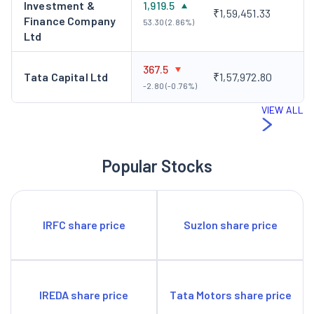
Investment &
1,919.5
₹1,59,451.33
Finance Company
53.30 (2.86%)
Ltd
367.5
Tata Capital Ltd
₹1,57,972.80
-2.80 (-0.76%)
VIEW ALL
Popular Stocks
IRFC share price
Suzlon share price
IREDA share price
Tata Motors share price