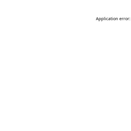
Application error: