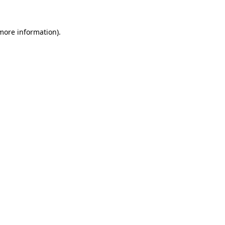
 more information).