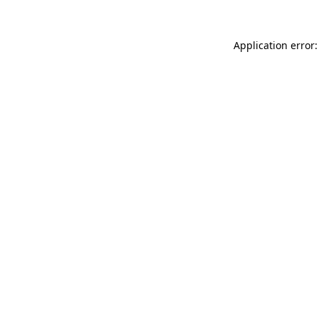
Application error: