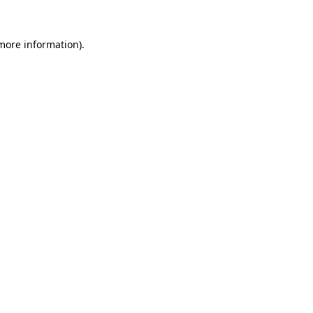
 more information).