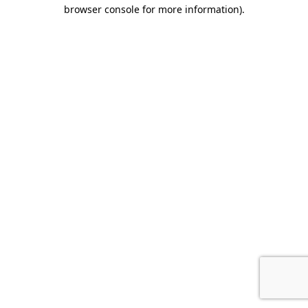
browser console for more information).