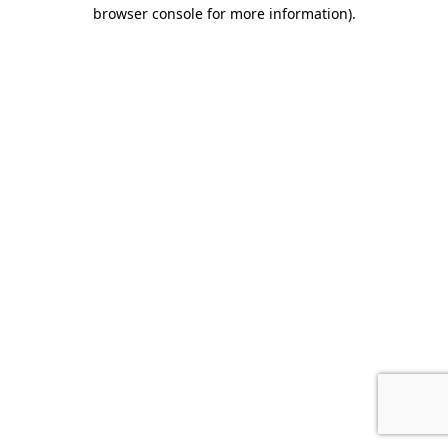
browser console for more information).