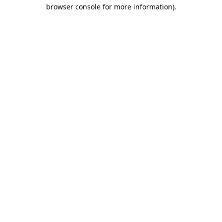
browser console for more information).