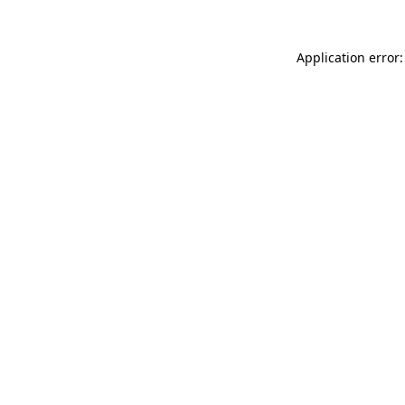
Application error: