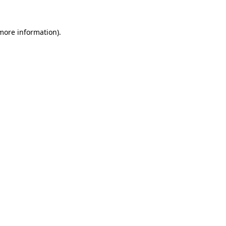
 more information).