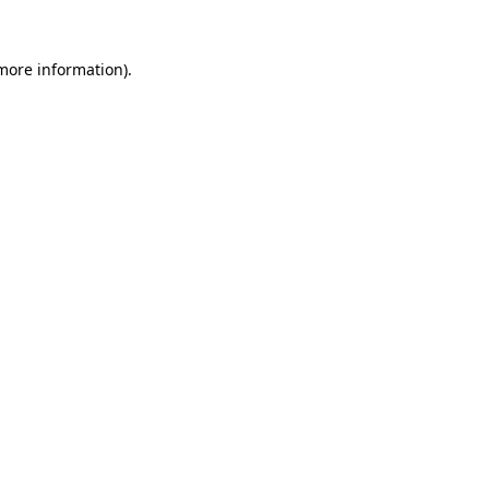
 more information).