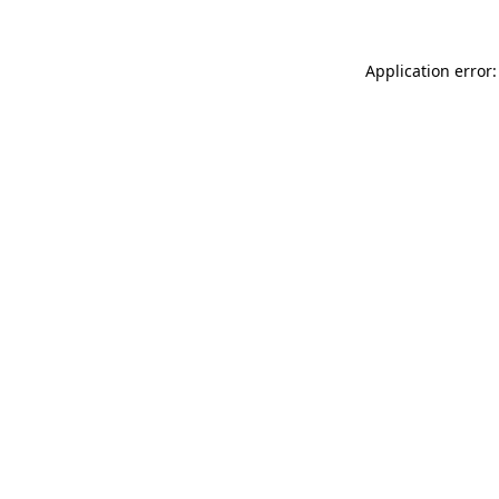
Application error: