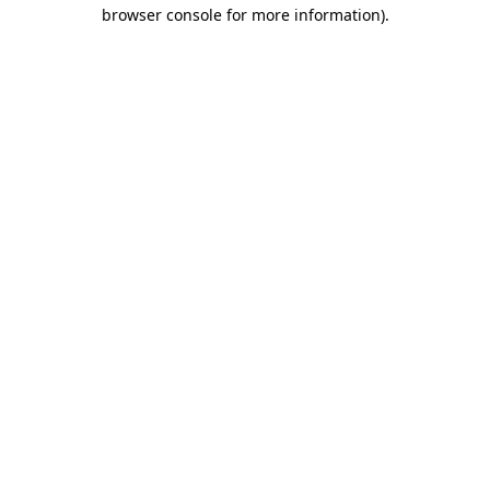
browser console for more information).