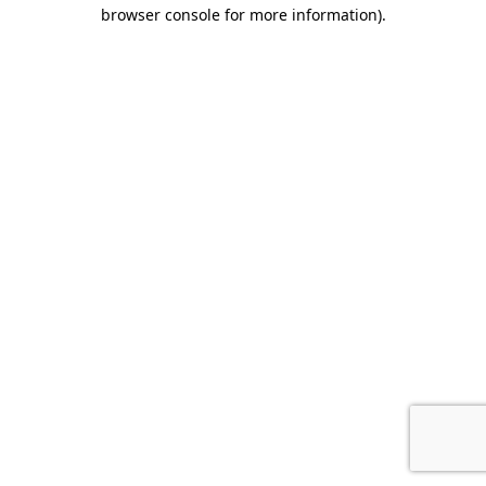
browser console for more information).