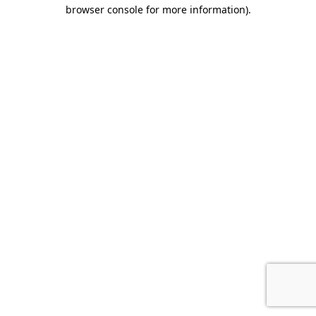
browser console for more information).