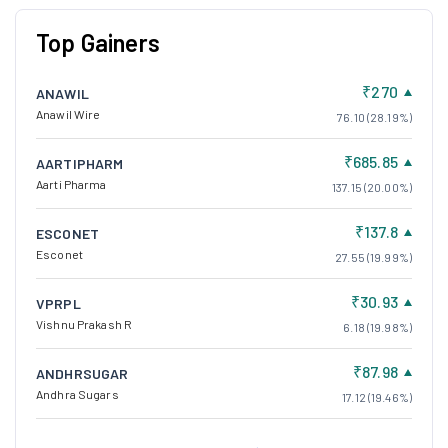
Top Gainers
₹270
ANAWIL
Anawil Wire
76.10 (28.19%)
₹685.85
AARTIPHARM
Aarti Pharma
137.15 (20.00%)
₹137.8
ESCONET
Esconet
27.55 (19.99%)
₹30.93
VPRPL
Vishnu Prakash R
6.18 (19.98%)
₹87.98
ANDHRSUGAR
Andhra Sugars
17.12 (19.46%)