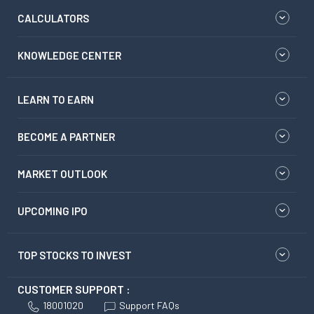
CALCULATORS
KNOWLEDGE CENTER
LEARN TO EARN
BECOME A PARTNER
MARKET OUTLOOK
UPCOMING IPO
TOP STOCKS TO INVEST
CUSTOMER SUPPORT :
18001020
Support FAQs