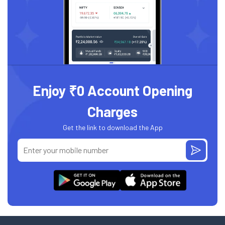
Enjoy ₹0 Account Opening
Charges
Get the link to download the App