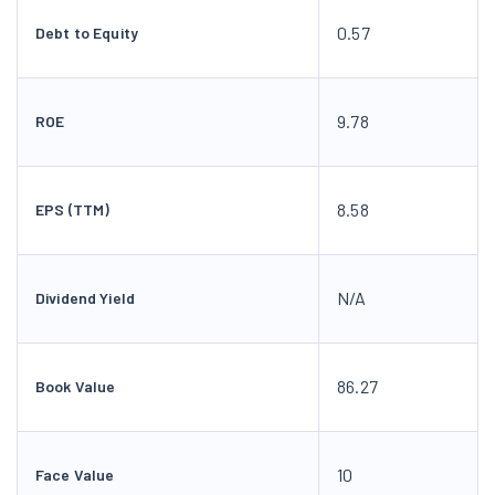
0.57
Debt to Equity
9.78
ROE
8.58
EPS (TTM)
N/A
Dividend Yield
86.27
Book Value
10
Face Value