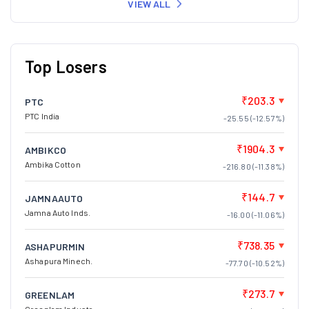
VIEW ALL
Top Losers
₹203.3
PTC
PTC India
-25.55 (-12.57%)
₹1904.3
AMBIKCO
Ambika Cotton
-216.80 (-11.38%)
₹144.7
JAMNAAUTO
Jamna Auto Inds.
-16.00 (-11.06%)
₹738.35
ASHAPURMIN
Ashapura Minech.
-77.70 (-10.52%)
₹273.7
GREENLAM