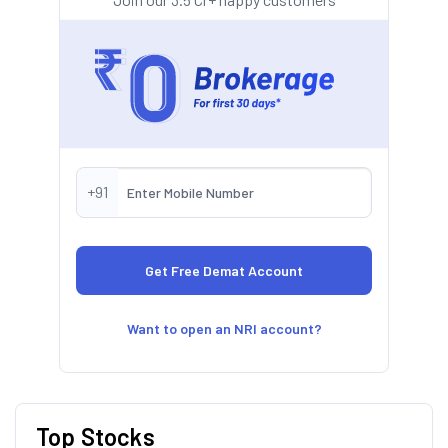
+91
Want to open an NRI account?
Top Stocks