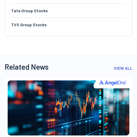
Tata Group Stocks
TVS Group Stocks
Related News
VIEW ALL