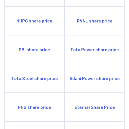
NHPC share price
RVNL share price
SBI share price
Tata Power share price
Tata Steel share price
Adani Power share price
PNB share price
Eternal Share Price