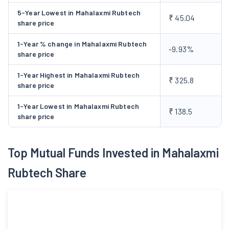
5-Year Lowest in Mahalaxmi Rubtech
₹ 45.04
share price
1-Year % change in Mahalaxmi Rubtech
-9.93%
share price
1-Year Highest in Mahalaxmi Rubtech
₹ 325.8
share price
1-Year Lowest in Mahalaxmi Rubtech
₹ 138.5
share price
Top Mutual Funds Invested in Mahalaxmi
Rubtech Share