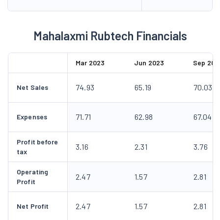
Mahalaxmi Rubtech Financials
Mar 2023
Jun 2023
Sep 202
74.93
65.19
70.03
Net Sales
71.71
62.98
67.04
Expenses
Profit before
3.16
2.31
3.76
tax
Operating
2.47
1.57
2.81
Profit
2.47
1.57
2.81
Net Profit