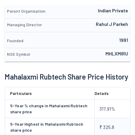
to increase the sales in domestic markets and also by
developing new products used other than the textile
Indian Private
Parent Organisation
industries.
Rahul J Parkeh
Managing Director
1991
Founded
MHLXMIRU
NSE Symbol
Mahalaxmi Rubtech Share Price History
Particulars
Details
5-Year % change in Mahalaxmi Rubtech
317.91%
share price
5-Year Highest in Mahalaxmi Rubtech
₹ 325.8
share price