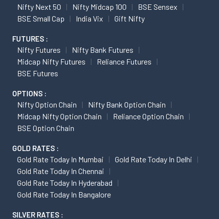
Nifty Next 50
Nifty Midcap 100
BSE Sensex
BSE Small Cap
India Vix
Gift Nifty
FUTURES :
Nifty Futures
Nifty Bank Futures
Midcap Nifty Futures
Reliance Futures
BSE Futures
OPTIONS :
Nifty Option Chain
Nifty Bank Option Chain
Midcap Nifty Option Chain
Reliance Option Chain
BSE Option Chain
GOLD RATES :
Gold Rate Today In Mumbai
Gold Rate Today In Delhi
Gold Rate Today In Chennai
Gold Rate Today In Hyderabad
Gold Rate Today In Bangalore
SILVER RATES :