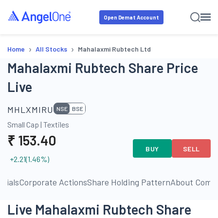
Open Demat Account
›
›
Home
All Stocks
Mahalaxmi Rubtech Ltd
Mahalaxmi Rubtech Share Price
Live
MHLXMIRU
NSE
BSE
Small Cap
|
Textiles
₹
153.40
BUY
SELL
+2.21
(
1.46
%)
ncials
Corporate Actions
Share Holding Pattern
About Comp
Live Mahalaxmi Rubtech Share