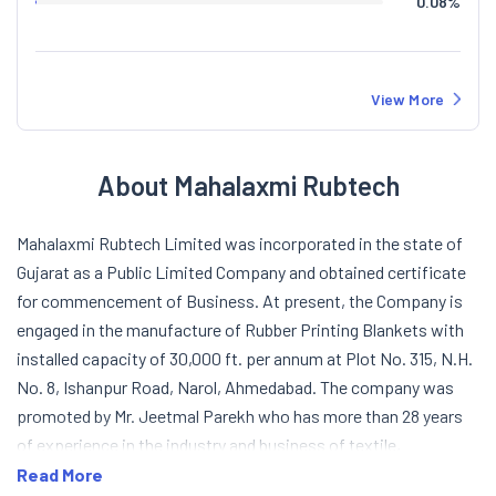
0.08
%
View More
About Mahalaxmi Rubtech
Mahalaxmi Rubtech Limited was incorporated in the state of
Gujarat as a Public Limited Company and obtained certificate
for commencement of Business. At present, the Company is
engaged in the manufacture of Rubber Printing Blankets with
installed capacity of 30,000 ft. per annum at Plot No. 315, N.H.
No. 8, Ishanpur Road, Narol, Ahmedabad. The company was
promoted by Mr. Jeetmal Parekh who has more than 28 years
of experience in the industry and business of textile,
chemicals, dyes and rubber industries. The Company is trying
Read More