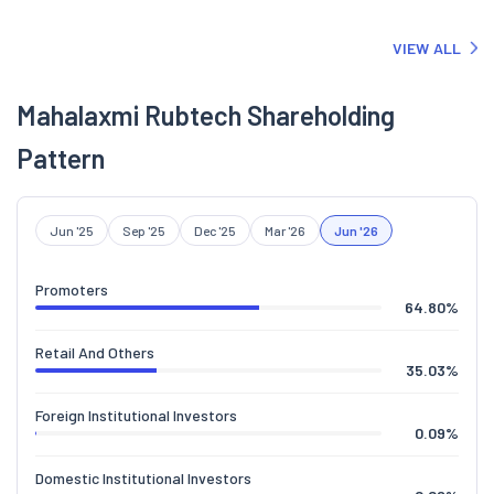
of the Company is awaited.
VIEW ALL
Mahalaxmi Rubtech Shareholding
Pattern
Jun '25
Sep '25
Dec '25
Mar '26
Jun '26
Promoters
64.80
%
Retail And Others
35.03
%
Foreign Institutional Investors
0.09
%
Domestic Institutional Investors