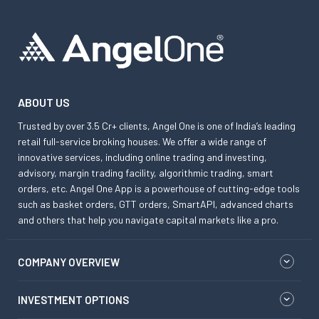
ABOUT US
Trusted by over 3.5 Cr+ clients, Angel One is one of India’s leading
retail full-service broking houses. We offer a wide range of
innovative services, including online trading and investing,
advisory, margin trading facility, algorithmic trading, smart
orders, etc. Angel One App is a powerhouse of cutting-edge tools
such as basket orders, GTT orders, SmartAPI, advanced charts
and others that help you navigate capital markets like a pro.
COMPANY OVERVIEW
INVESTMENT OPTIONS