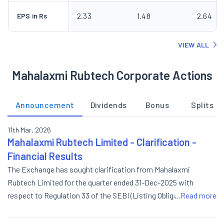
2.33
1.48
2.64
EPS in Rs
VIEW ALL
Mahalaxmi Rubtech Corporate Actions
Announcement
Dividends
Bonus
Splits
11th Mar, 2026
Mahalaxmi Rubtech Limited - Clarification -
Financial Results
The Exchange has sought clarification from Mahalaxmi
Rubtech Limited for the quarter ended 31-Dec-2025 with
respect to Regulation 33 of the SEBI (Listing Obligations and
...Read more
Disclosure Requirements) Regulations, 2015. On basis of above
the Company is required to clarify the following: The response