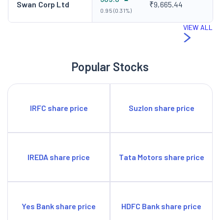
Swan Corp Ltd
₹9,665.44
0.95 (0.31%)
VIEW ALL
Popular Stocks
IRFC share price
Suzlon share price
IREDA share price
Tata Motors share price
Yes Bank share price
HDFC Bank share price