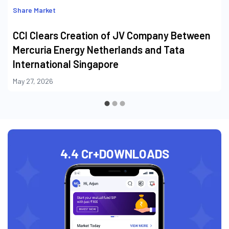
Share Market
CCI Clears Creation of JV Company Between
Mercuria Energy Netherlands and Tata
International Singapore
May 27, 2026
4.4 Cr+
DOWNLOADS