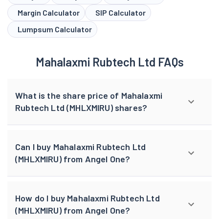
Margin Calculator
SIP Calculator
Lumpsum Calculator
Mahalaxmi Rubtech Ltd FAQs
What is the share price of Mahalaxmi
Rubtech Ltd (MHLXMIRU) shares?
Can I buy Mahalaxmi Rubtech Ltd
(MHLXMIRU) from Angel One?
How do I buy Mahalaxmi Rubtech Ltd
(MHLXMIRU) from Angel One?