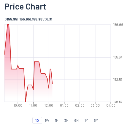
Price Chart
O
155.95
H
155.95
L
155.95
VOL
31
159.99
155.57
152.57
149.57
10:00
11:00
12:00
01:00
02:00
03:00
04:00
1D
1W
1M
3M
6M
1Y
5Y