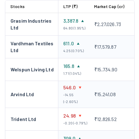
Stocks
LTP (₹)
Market Cap (cr)
Grasim Industries
3,387.8
₹2,27,026.73
Ltd
64.80 (1.95%)
Vardhman Textiles
611.0
₹17,579.87
Ltd
4.25 (0.70%)
165.8
Welspun Living Ltd
₹15,734.90
1.71 (1.04%)
546.0
Arvind Ltd
₹15,241.08
-14.55
(-2.60%)
24.98
Trident Ltd
₹12,826.52
-0.20 (-0.79%)
309.0