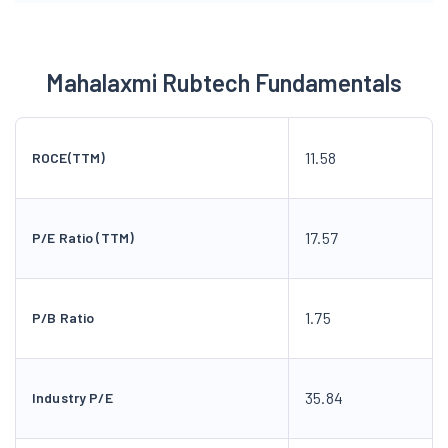
Mahalaxmi Rubtech Fundamentals
11.58
ROCE(TTM)
17.57
P/E Ratio (TTM)
1.75
P/B Ratio
35.84
Industry P/E