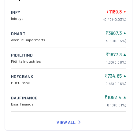
₹1189.8
INFY
Infosys
-0.40 (-0.03%)
₹3967.3
DMART
Avenue Supermarts
5.80 (0.15%)
₹1677.3
PIDILITIND
Pidilite Industries
1.30 (0.08%)
₹734.85
HDFCBANK
HDFC Bank
0.45 (0.06%)
₹1082.4
BAJFINANCE
Bajaj Finance
0.10 (0.01%)
VIEW ALL