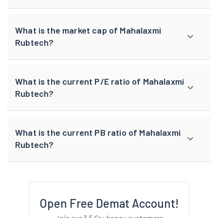
What is the market cap of Mahalaxmi
Rubtech?
What is the current P/E ratio of Mahalaxmi
Rubtech?
What is the current PB ratio of Mahalaxmi
Rubtech?
Open Free Demat Account!
Join our 3.5 Cr+ happy customers