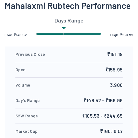
Mahalaxmi Rubtech Performance
Days Range
Low:
₹
148.52
High:
₹
159.99
₹151.19
Previous Close
₹155.95
Open
3,900
Volume
₹148.52 - ₹159.99
Day's Range
₹105.53 - ₹244.65
52W Range
₹160.10 Cr
Market Cap