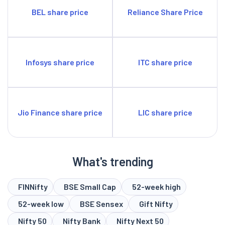
BEL share price
Reliance Share Price
Infosys share price
ITC share price
Jio Finance share price
LIC share price
What's trending
FINNifty
BSE Small Cap
52-week high
52-week low
BSE Sensex
Gift Nifty
Nifty 50
Nifty Bank
Nifty Next 50