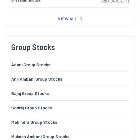
Greenlam Industr
-28.00 (-10.23%)
VIEW ALL
Group Stocks
Adani Group Stocks
Anil Ambani Group Stocks
Bajaj Group Stocks
Godrej Group Stocks
Mahindra Group Stocks
Mukesh Ambani Group Stocks