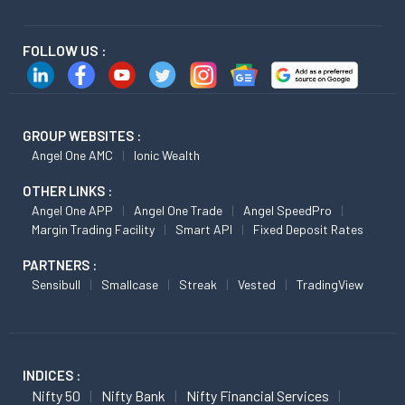
FOLLOW US :
GROUP WEBSITES :
Angel One AMC
Ionic Wealth
OTHER LINKS :
Angel One APP
Angel One Trade
Angel SpeedPro
Margin Trading Facility
Smart API
Fixed Deposit Rates
PARTNERS :
Sensibull
Smallcase
Streak
Vested
TradingView
INDICES :
Nifty 50
Nifty Bank
Nifty Financial Services