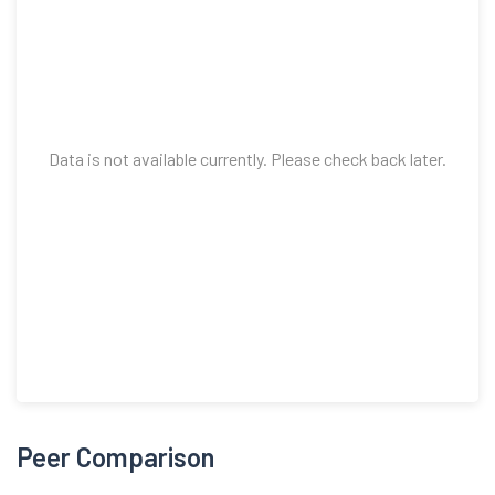
Data is not available currently. Please check back later.
Peer Comparison