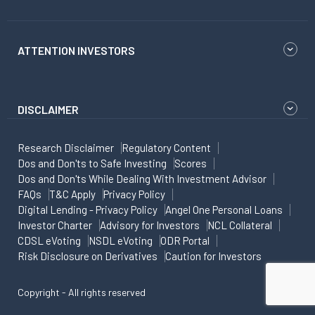
ATTENTION INVESTORS
DISCLAIMER
Research Disclaimer
Regulatory Content
Dos and Don'ts to Safe Investing
Scores
Dos and Don'ts While Dealing With Investment Advisor
FAQs
T&C Apply
Privacy Policy
Digital Lending - Privacy Policy
Angel One Personal Loans
Investor Charter
Advisory for Investors
NCL Collateral
CDSL eVoting
NSDL eVoting
ODR Portal
Risk Disclosure on Derivatives
Caution for Investors
Copyright - All rights reserved