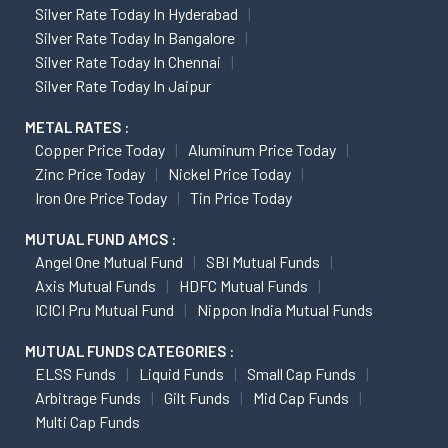
Silver Rate Today In Hyderabad
Silver Rate Today In Bangalore
Silver Rate Today In Chennai
Silver Rate Today In Jaipur
METAL RATES :
Copper Price Today
Aluminum Price Today
Zinc Price Today
Nickel Price Today
Iron Ore Price Today
Tin Price Today
MUTUAL FUND AMCS :
Angel One Mutual Fund
SBI Mutual Funds
Axis Mutual Funds
HDFC Mutual Funds
ICICI Pru Mutual Fund
Nippon India Mutual Funds
MUTUAL FUNDS CATEGORIES :
ELSS Funds
Liquid Funds
Small Cap Funds
Arbitrage Funds
Gilt Funds
Mid Cap Funds
Multi Cap Funds