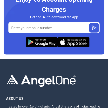
Charges
Get the link to download the App
ABOUT US
Trusted by over 3.5 Cr+ clients, Angel One is one of India’s leading