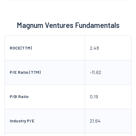
Magnum Ventures Fundamentals
2.48
ROCE(TTM)
-11.62
P/E Ratio (TTM)
0.19
P/B Ratio
21.64
Industry P/E