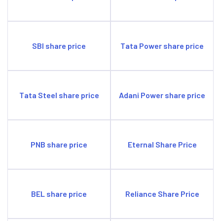
SBI share price
Tata Power share price
Tata Steel share price
Adani Power share price
PNB share price
Eternal Share Price
BEL share price
Reliance Share Price