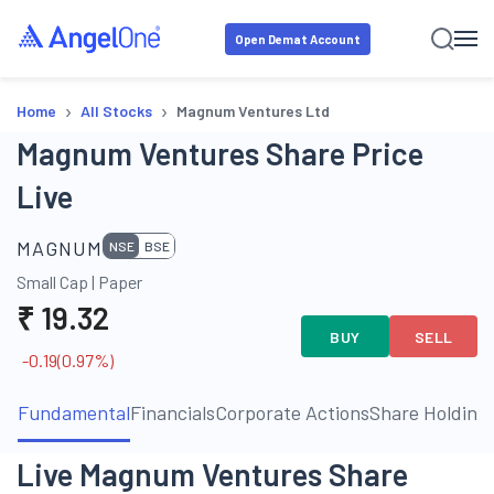
Open Demat Account
›
›
Home
All Stocks
Magnum Ventures Ltd
Magnum Ventures Share Price
Live
MAGNUM
NSE
BSE
Small Cap
|
Paper
₹
19.32
BUY
SELL
-0.19
(
0.97
%)
Fundamental
Financials
Corporate Actions
Share Holding
Live Magnum Ventures Share