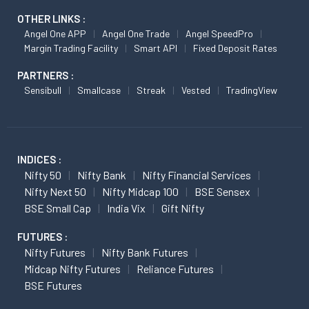
OTHER LINKS :
Angel One APP
Angel One Trade
Angel SpeedPro
Margin Trading Facility
Smart API
Fixed Deposit Rates
PARTNERS :
Sensibull
Smallcase
Streak
Vested
TradingView
INDICES :
Nifty 50
Nifty Bank
Nifty Financial Services
Nifty Next 50
Nifty Midcap 100
BSE Sensex
BSE Small Cap
India Vix
Gift Nifty
FUTURES :
Nifty Futures
Nifty Bank Futures
Midcap Nifty Futures
Reliance Futures
BSE Futures