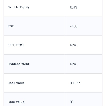
0.39
Debt to Equity
-1.65
ROE
N/A
EPS (TTM)
N/A
Dividend Yield
100.83
Book Value
10
Face Value