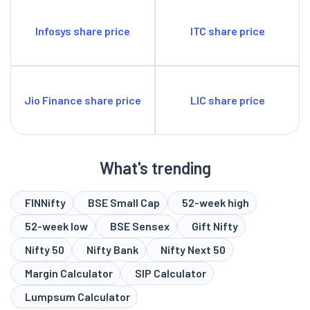
Infosys share price
ITC share price
Jio Finance share price
LIC share price
What's trending
FINNifty
BSE Small Cap
52-week high
52-week low
BSE Sensex
Gift Nifty
Nifty 50
Nifty Bank
Nifty Next 50
Margin Calculator
SIP Calculator
Lumpsum Calculator