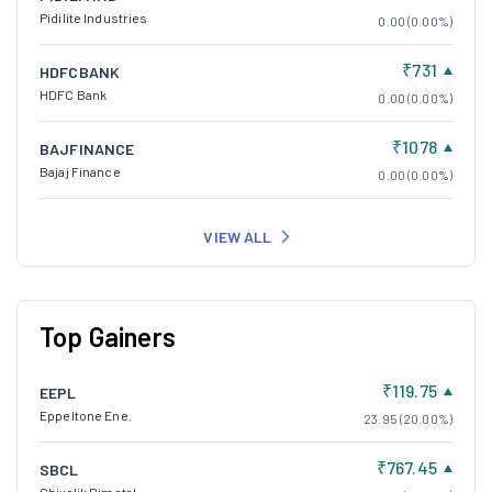
Pidilite Industries
0.00 (0.00%)
₹731
HDFCBANK
HDFC Bank
0.00 (0.00%)
₹1078
BAJFINANCE
Bajaj Finance
0.00 (0.00%)
VIEW ALL
Top Gainers
₹119.75
EEPL
Eppeltone Ene.
23.95 (20.00%)
₹767.45
SBCL