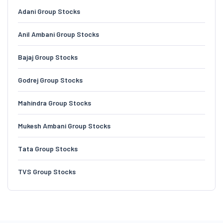
Adani Group Stocks
Anil Ambani Group Stocks
Bajaj Group Stocks
Godrej Group Stocks
Mahindra Group Stocks
Mukesh Ambani Group Stocks
Tata Group Stocks
TVS Group Stocks