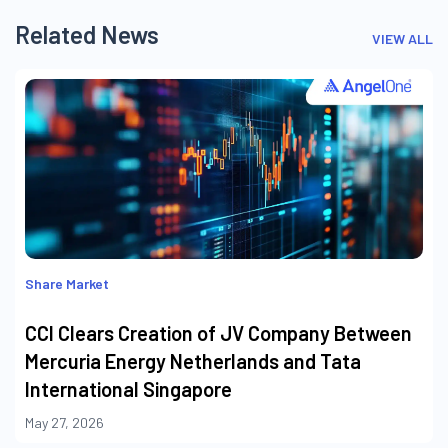
Related News
VIEW ALL
Share Market
CCI Clears Creation of JV Company Between
Mercuria Energy Netherlands and Tata
International Singapore
May 27, 2026