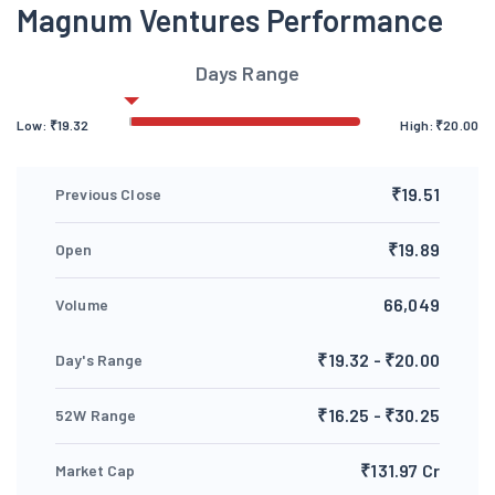
Magnum Ventures Performance
Days Range
Low:
₹
19.32
High:
₹
20.00
₹19.51
Previous Close
₹19.89
Open
66,049
Volume
₹19.32 - ₹20.00
Day's Range
₹16.25 - ₹30.25
52W Range
₹131.97 Cr
Market Cap