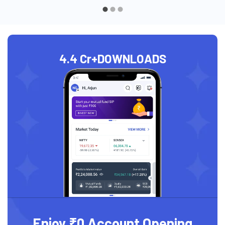
4.4 Cr+
DOWNLOADS
Enjoy ₹0 Account Opening