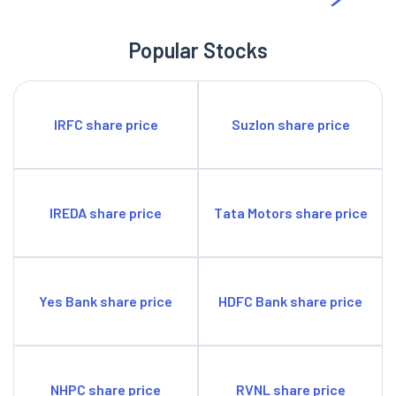
Popular Stocks
IRFC share price
Suzlon share price
IREDA share price
Tata Motors share price
Yes Bank share price
HDFC Bank share price
NHPC share price
RVNL share price