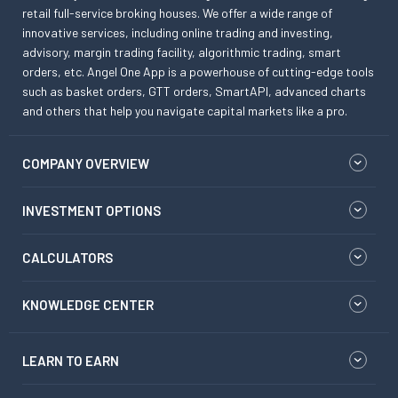
retail full-service broking houses. We offer a wide range of
innovative services, including online trading and investing,
advisory, margin trading facility, algorithmic trading, smart
orders, etc. Angel One App is a powerhouse of cutting-edge tools
such as basket orders, GTT orders, SmartAPI, advanced charts
and others that help you navigate capital markets like a pro.
COMPANY OVERVIEW
INVESTMENT OPTIONS
CALCULATORS
KNOWLEDGE CENTER
LEARN TO EARN