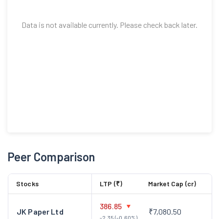
Data is not available currently. Please check back later.
Peer Comparison
Stocks
LTP (₹)
Market Cap (cr)
386.85
JK Paper Ltd
₹7,080.50
-2.35 (-0.60%)