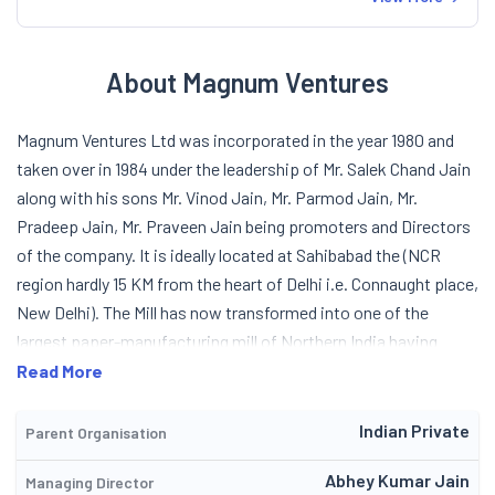
About Magnum Ventures
Magnum Ventures Ltd was incorporated in the year 1980 and
taken over in 1984 under the leadership of Mr. Salek Chand Jain
along with his sons Mr. Vinod Jain, Mr. Parmod Jain, Mr.
Pradeep Jain, Mr. Praveen Jain being promoters and Directors
of the company. It is ideally located at Sahibabad the (NCR
region hardly 15 KM from the heart of Delhi i.e. Connaught place,
New Delhi). The Mill has now transformed into one of the
largest paper-manufacturing mill of Northern India having
installed capacity of 85000 TPA. This includes equal quantity
Read More
of Cream wove Paper, Maplitho, Copier, and Coated Duplex
Board. The Company is having large infrastructures 65000
Indian Private
Parent Organisation
Square Meter and Five Lacs Square feet Building Area in
Abhey Kumar Jain
Managing Director
Sahibabad Industrial Area, Ghaziabad (U.P.) NCR (Just 15 KM