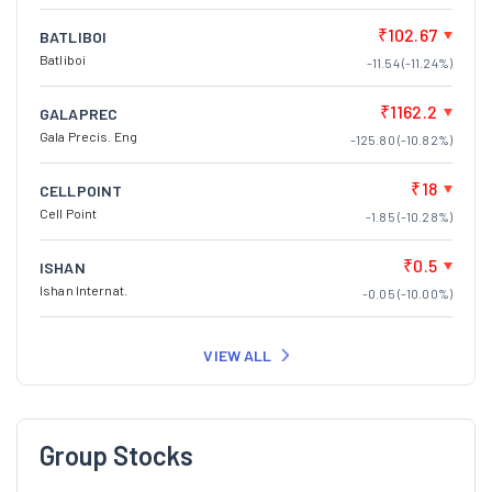
₹102.67
BATLIBOI
Batliboi
-11.54 (-11.24%)
₹1162.2
GALAPREC
Gala Precis. Eng
-125.80 (-10.82%)
₹18
CELLPOINT
Cell Point
-1.85 (-10.28%)
₹0.5
ISHAN
Ishan Internat.
-0.05 (-10.00%)
VIEW ALL
Group Stocks