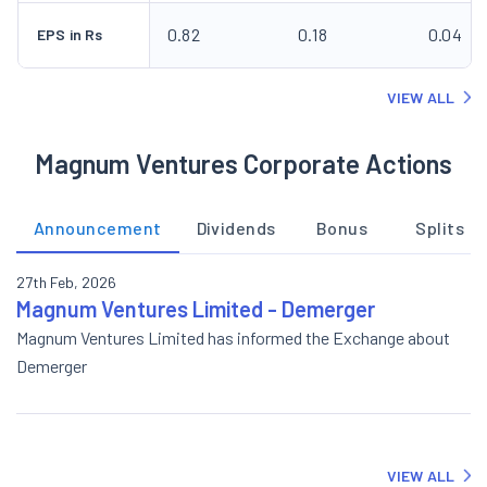
0.82
0.18
0.04
EPS in Rs
VIEW ALL
Magnum Ventures Corporate Actions
Announcement
Dividends
Bonus
Splits
27th Feb, 2026
Magnum Ventures Limited - Demerger
Magnum Ventures Limited has informed the Exchange about
Demerger
VIEW ALL