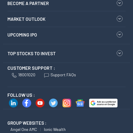
BECOME A PARTNER
MARKET OUTLOOK
UPCOMING IPO
TOP STOCKS TO INVEST
CUSTOMER SUPPORT :
18001020
Support FAQs
FOLLOW US :
GROUP WEBSITES :
Angel One AMC
Ionic Wealth