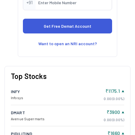
+91
Want to open an NRI account?
Top Stocks
₹1175.1
INFY
Infosys
0.00 (0.00%)
₹3900
DMART
Avenue Supermarts
0.00 (0.00%)
₹1660
PIDILITIND