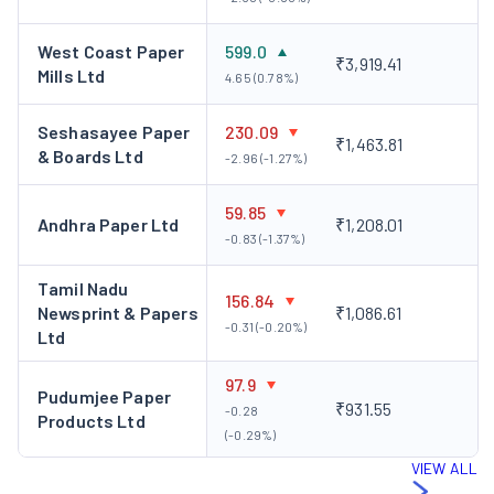
West Coast Paper
599.0
₹3,919.41
Mills Ltd
4.65 (0.78%)
Seshasayee Paper
230.09
₹1,463.81
& Boards Ltd
-2.96 (-1.27%)
59.85
Andhra Paper Ltd
₹1,208.01
-0.83 (-1.37%)
Tamil Nadu
156.84
Newsprint & Papers
₹1,086.61
-0.31 (-0.20%)
Ltd
97.9
Pudumjee Paper
₹931.55
-0.28
Products Ltd
(-0.29%)
VIEW ALL