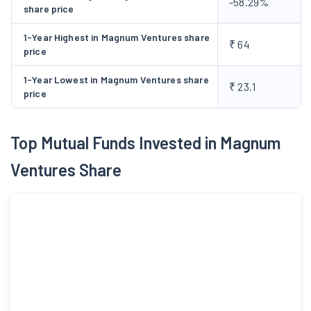
-58.29%
be in operation by April 2009.
share price
1-Year Highest in Magnum Ventures share
₹ 64
price
1-Year Lowest in Magnum Ventures share
₹ 23.1
price
Top Mutual Funds Invested in Magnum
Ventures Share