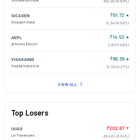
Shivalik Bimetal
153.45 (19.99%)
₹61.72
SICAGEN
Sicagen India
12.34 (19.99%)
₹14.52
AEPL
Artemis Electri.
2.61 (17.98%)
₹86.39
VISAKAIND
Visaka Industrie
12.33 (14.27%)
VIEW ALL
Top Losers
₹202.67
IXIGO
Le Travenues
-26.42 (-13.04%)