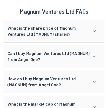
Magnum Ventures Ltd FAQs
What is the share price of Magnum
Ventures Ltd (MAGNUM) shares?
Can I buy Magnum Ventures Ltd (MAGNUM)
from Angel One?
How do I buy Magnum Ventures Ltd
(MAGNUM) from Angel One?
What is the market cap of Magnum