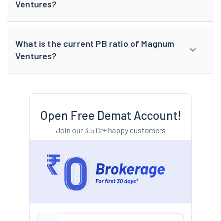
Ventures?
What is the current PB ratio of Magnum
Ventures?
Open Free Demat Account!
Join our 3.5 Cr+ happy customers