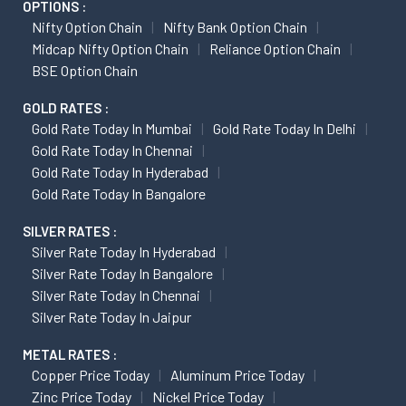
OPTIONS :
Nifty Option Chain
Nifty Bank Option Chain
Midcap Nifty Option Chain
Reliance Option Chain
BSE Option Chain
GOLD RATES :
Gold Rate Today In Mumbai
Gold Rate Today In Delhi
Gold Rate Today In Chennai
Gold Rate Today In Hyderabad
Gold Rate Today In Bangalore
SILVER RATES :
Silver Rate Today In Hyderabad
Silver Rate Today In Bangalore
Silver Rate Today In Chennai
Silver Rate Today In Jaipur
METAL RATES :
Copper Price Today
Aluminum Price Today
Zinc Price Today
Nickel Price Today