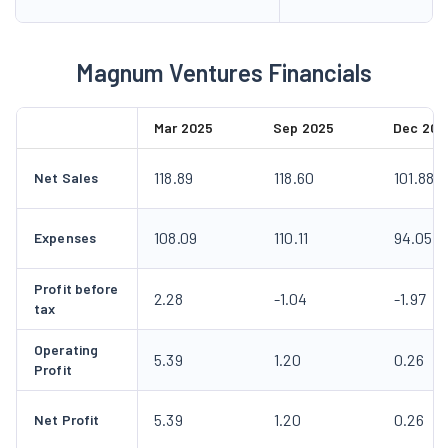
Magnum Ventures Financials
Mar 2025
Sep 2025
Dec 202
118.89
118.60
101.88
Net Sales
108.09
110.11
94.05
Expenses
Profit before
2.28
-1.04
-1.97
tax
Operating
5.39
1.20
0.26
Profit
5.39
1.20
0.26
Net Profit