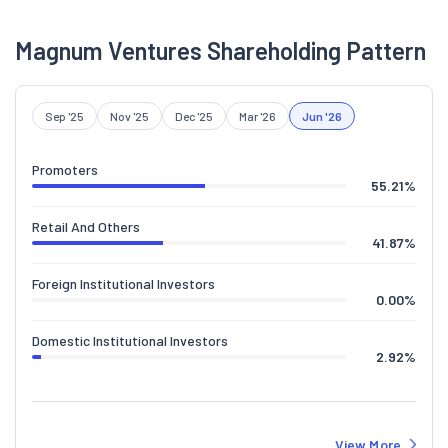
Magnum Ventures Shareholding Pattern
Sep '25
Nov '25
Dec '25
Mar '26
Jun '26
Promoters
55.21
%
Retail And Others
41.87
%
Foreign Institutional Investors
0.00
%
Domestic Institutional Investors
2.92
%
View More