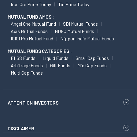
Iron Ore Price Today
Tin Price Today
MUTUAL FUND AMCS :
Angel One Mutual Fund
SBI Mutual Funds
Axis Mutual Funds
HDFC Mutual Funds
ICICI Pru Mutual Fund
Nippon India Mutual Funds
MUTUAL FUNDS CATEGORIES :
ELSS Funds
Liquid Funds
Small Cap Funds
Arbitrage Funds
Gilt Funds
Mid Cap Funds
Multi Cap Funds
ATTENTION INVESTORS
DISCLAIMER