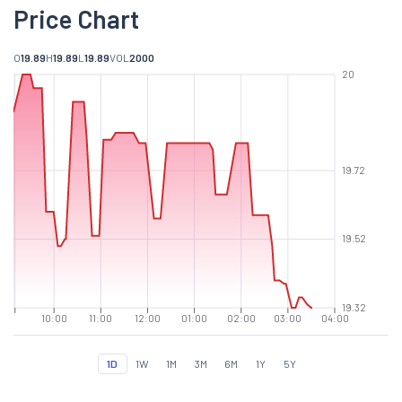
Price Chart
O
19.89
H
19.89
L
19.89
VOL
2000
20
19.72
19.52
19.32
10:00
11:00
12:00
01:00
02:00
03:00
04:00
1D
1W
1M
3M
6M
1Y
5Y