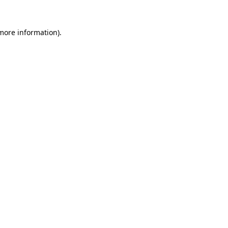
 more information).