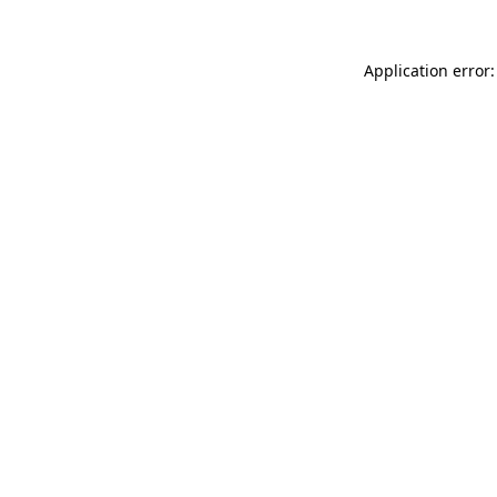
Application error: