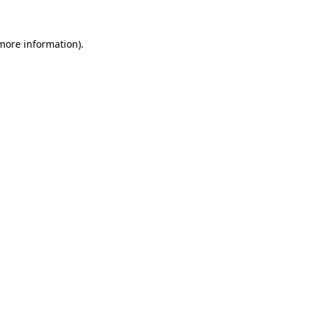
 more information).