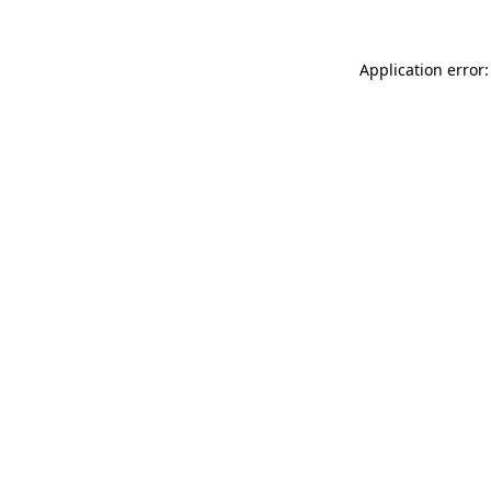
Application error: