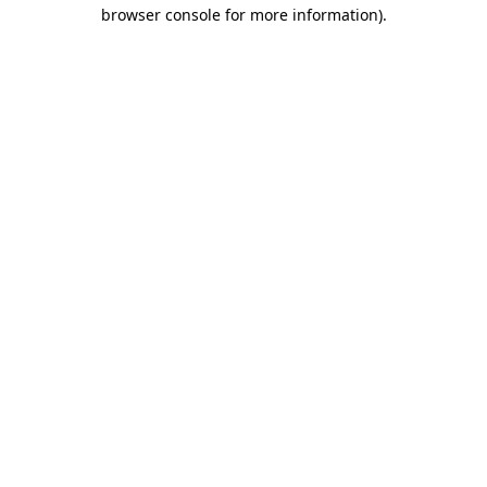
browser console for more information).