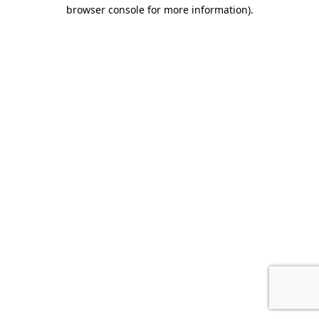
browser console for more information).