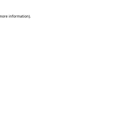
 more information).