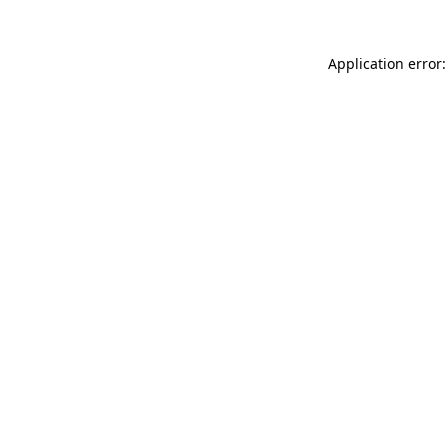
Application error: