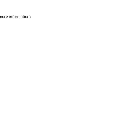
 more information).