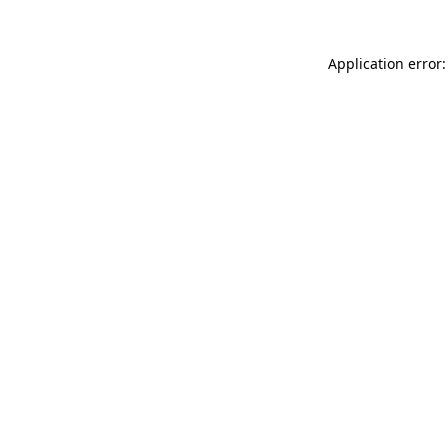
Application error: