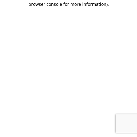
browser console for more information).