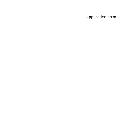
Application error: