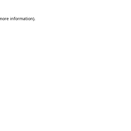
 more information).