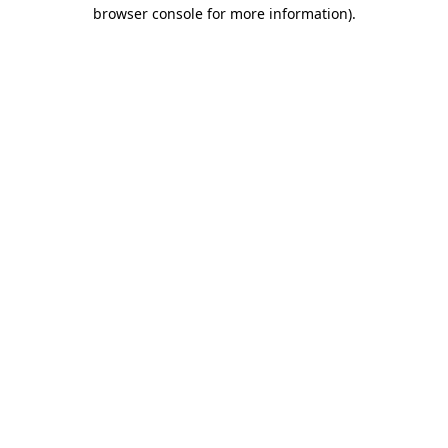
browser console for more information).