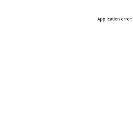
Application error: