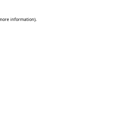
 more information).