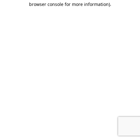
browser console for more information).