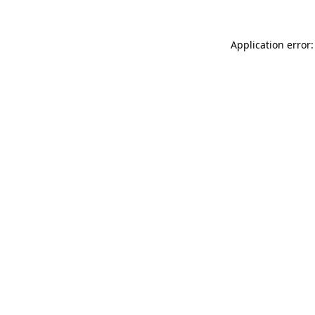
Application error: