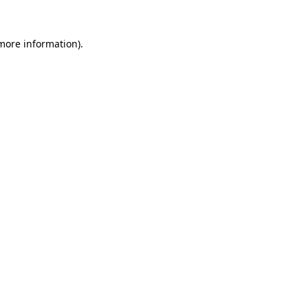
 more information).